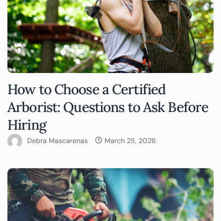
How to Choose a Certified
Arborist: Questions to Ask Before
Hiring
Debra Mascarenas
March 25, 2026