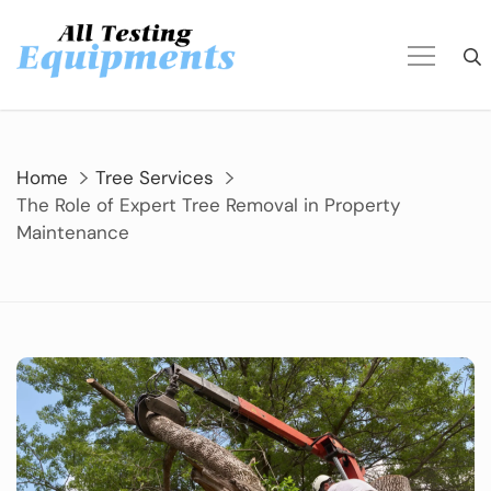
Skip
to
content
Home
Tree Services
The Role of Expert Tree Removal in Property
Maintenance