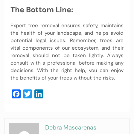
The Bottom Line:
Expert tree removal ensures safety, maintains
the health of your landscape, and helps avoid
potential legal issues. Remember, trees are
vital components of our ecosystem, and their
removal should not be taken lightly. Always
consult with a professional before making any
decisions. With the right help, you can enjoy
the benefits of your trees without the risks.
Facebook
Twitter
LinkedIn
Debra Mascarenas