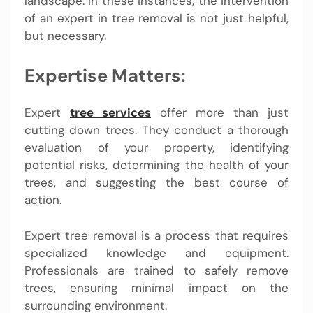
landscape. In these instances, the intervention
of an expert in tree removal is not just helpful,
but necessary.
Expertise Matters:
Expert
tree services
offer more than just
cutting down trees. They conduct a thorough
evaluation of your property, identifying
potential risks, determining the health of your
trees, and suggesting the best course of
action.
Expert tree removal is a process that requires
specialized knowledge and equipment.
Professionals are trained to safely remove
trees, ensuring minimal impact on the
surrounding environment.