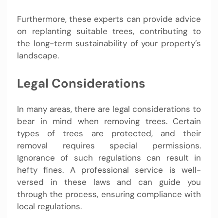
Furthermore, these experts can provide advice
on replanting suitable trees, contributing to
the long-term sustainability of your property’s
landscape.
Legal Considerations
In many areas, there are legal considerations to
bear in mind when removing trees. Certain
types of trees are protected, and their
removal requires special permissions.
Ignorance of such regulations can result in
hefty fines. A professional service is well-
versed in these laws and can guide you
through the process, ensuring compliance with
local regulations.