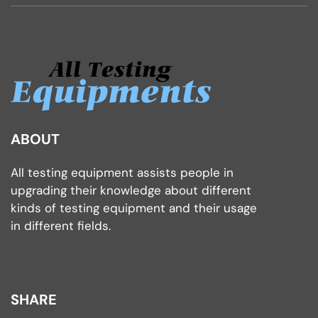
ABOUT
All testing equipment assists people in
upgrading their knowledge about different
kinds of testing equipment and their usage
in different fields.
SHARE