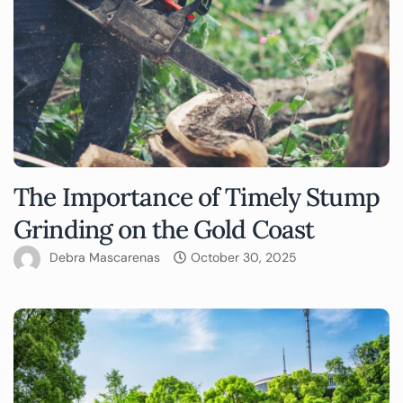
The Importance of Timely Stump
Grinding on the Gold Coast
Debra Mascarenas
October 30, 2025