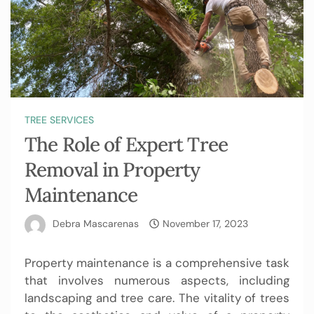
TREE SERVICES
The Role of Expert Tree
Removal in Property
Maintenance
Debra Mascarenas
November 17, 2023
Property maintenance is a comprehensive task
that involves numerous aspects, including
landscaping and tree care. The vitality of trees