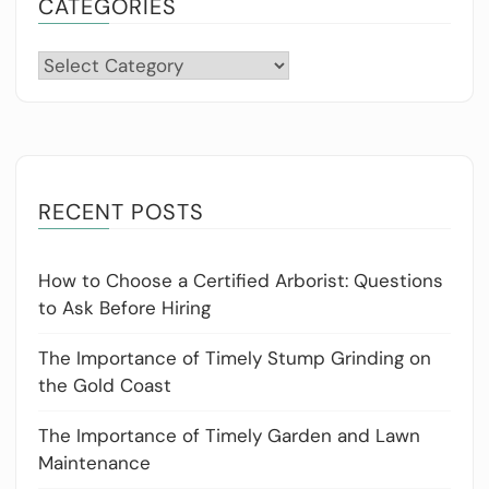
CATEGORIES
Categories
RECENT POSTS
How to Choose a Certified Arborist: Questions
to Ask Before Hiring
The Importance of Timely Stump Grinding on
the Gold Coast
The Importance of Timely Garden and Lawn
Maintenance