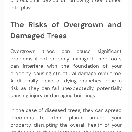
professional service of removing trees comes
into play.
The Risks of Overgrown and
Damaged Trees
Overgrown trees can cause significant
problems if not properly managed. Their roots
can interfere with the foundation of your
property, causing structural damage over time.
Additionally, dead or dying branches pose a
risk as they can fall unexpectedly, potentially
causing injury or damaging buildings.
In the case of diseased trees, they can spread
infections to other plants around your
property, disrupting the overall health of your