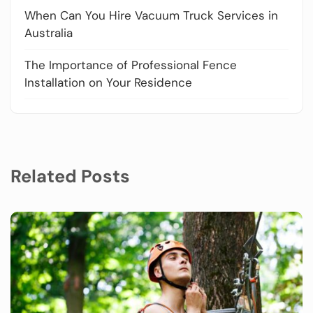
When Can You Hire Vacuum Truck Services in
Australia
The Importance of Professional Fence
Installation on Your Residence
Related Posts