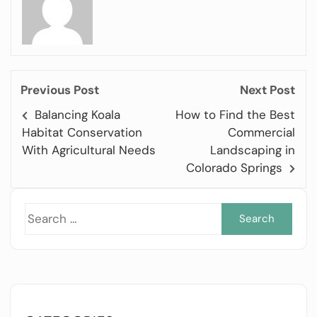
Previous Post
Next Post
Balancing Koala
How to Find the Best
Habitat Conservation
Commercial
With Agricultural Needs
Landscaping in
Colorado Springs
Sea
for: