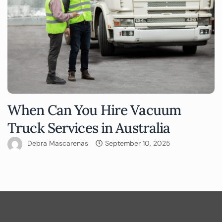
When Can You Hire Vacuum
Truck Services in Australia
Debra Mascarenas
September 10, 2025