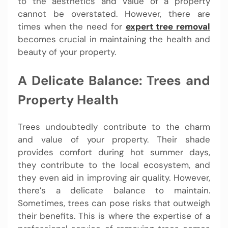
to the aesthetics and value of a property
cannot be overstated. However, there are
times when the need for
expert tree removal
becomes crucial in maintaining the health and
beauty of your property.
A Delicate Balance: Trees and
Property Health
Trees undoubtedly contribute to the charm
and value of your property. Their shade
provides comfort during hot summer days,
they contribute to the local ecosystem, and
they even aid in improving air quality. However,
there’s a delicate balance to maintain.
Sometimes, trees can pose risks that outweigh
their benefits. This is where the expertise of a