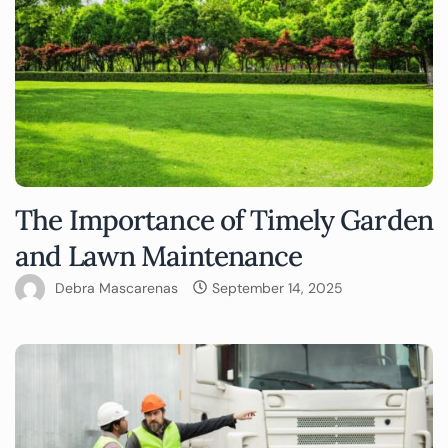
The Importance of Timely Garden
and Lawn Maintenance
Debra Mascarenas
September 14, 2025