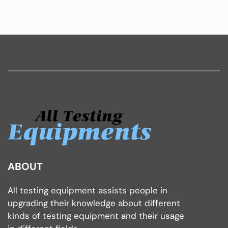
ABOUT
All testing equipment assists people in
upgrading their knowledge about different
kinds of testing equipment and their usage