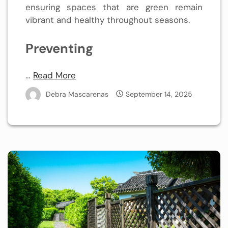
ensuring spaces that are green remain
vibrant and healthy throughout seasons.
Preventing
…
Read More
Debra Mascarenas
September 14, 2025