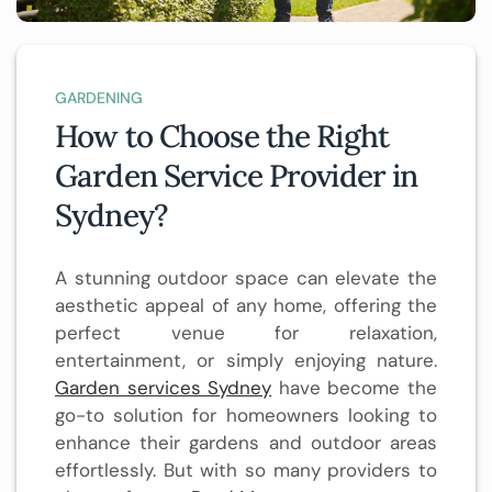
GARDENING
How to Choose the Right
Garden Service Provider in
Sydney?
A stunning outdoor space can elevate the
aesthetic appeal of any home, offering the
perfect venue for relaxation,
entertainment, or simply enjoying nature.
Garden services Sydney
have become the
go-to solution for homeowners looking to
enhance their gardens and outdoor areas
effortlessly. But with so many providers to