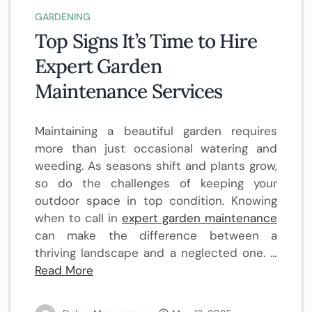
GARDENING
Top Signs It’s Time to Hire
Expert Garden
Maintenance Services
Maintaining a beautiful garden requires
more than just occasional watering and
weeding. As seasons shift and plants grow,
so do the challenges of keeping your
outdoor space in top condition. Knowing
when to call in
expert garden maintenance
can make the difference between a
thriving landscape and a neglected one. …
Read More