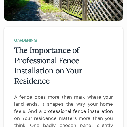
GARDENING
The Importance of
Professional Fence
Installation on Your
Residence
A fence does more than mark where your
land ends. It shapes the way your home
feels. And a
professional fence installation
on Your residence matters more than you
think. One badly chosen panel, slightly