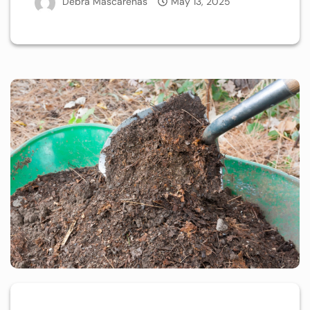
Debra Mascarenas
May 13, 2025