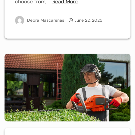
choose from, …
Read More
Debra Mascarenas
June 22, 2025