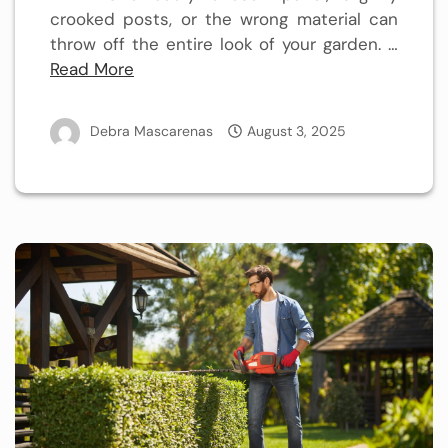
crooked posts, or the wrong material can
throw off the entire look of your garden.
…
Read More
Debra Mascarenas
August 3, 2025