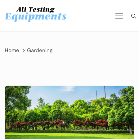
Skip
to
content
Home
Gardening