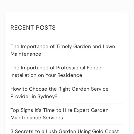
RECENT POSTS
The Importance of Timely Garden and Lawn
Maintenance
The Importance of Professional Fence
Installation on Your Residence
How to Choose the Right Garden Service
Provider in Sydney?
Top Signs It’s Time to Hire Expert Garden
Maintenance Services
3 Secrets to a Lush Garden Using Gold Coast