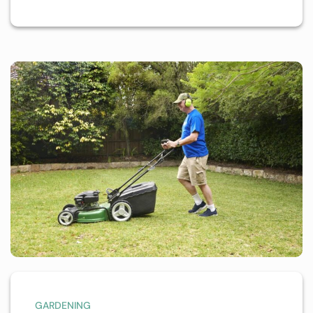
GARDENING