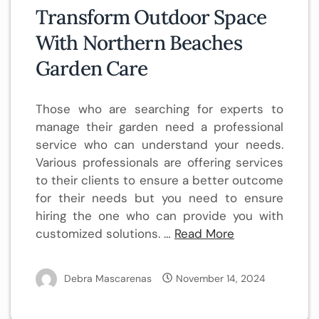
Transform Outdoor Space
With Northern Beaches
Garden Care
Those who are searching for experts to
manage their garden need a professional
service who can understand your needs.
Various professionals are offering services
to their clients to ensure a better outcome
for their needs but you need to ensure
hiring the one who can provide you with
customized solutions. …
Read More
Debra Mascarenas
November 14, 2024