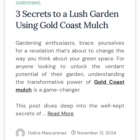
GARDENING
3 Secrets to a Lush Garden
Using Gold Coast Mulch
Gardening enthusiasts, brace yourselves
for a revelation that’s about to change the
way you think about your green space. For
anyone looking to unlock the verdant
potential of their garden, understanding
the transformative power of
Gold Coast
mulch
is a game-changer.
This post dives deep into the well-kept
secrets of …
Read More
Debra Mascarenas
November 21, 2024