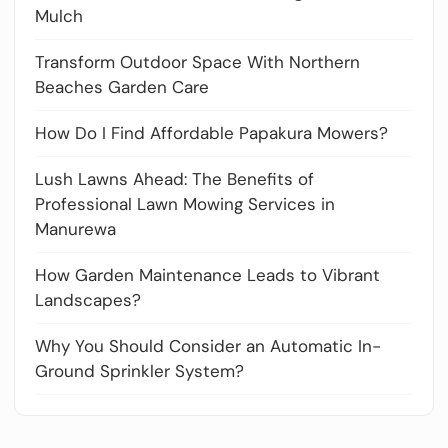
Mulch
Transform Outdoor Space With Northern
Beaches Garden Care
How Do I Find Affordable Papakura Mowers?
Lush Lawns Ahead: The Benefits of
Professional Lawn Mowing Services in
Manurewa
How Garden Maintenance Leads to Vibrant
Landscapes?
Why You Should Consider an Automatic In-
Ground Sprinkler System?