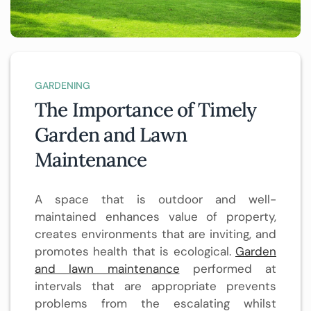
GARDENING
The Importance of Timely
Garden and Lawn
Maintenance
A space that is outdoor and well-
maintained enhances value of property,
creates environments that are inviting, and
promotes health that is ecological.
Garden
and lawn maintenance
performed at
intervals that are appropriate prevents
problems from the escalating whilst