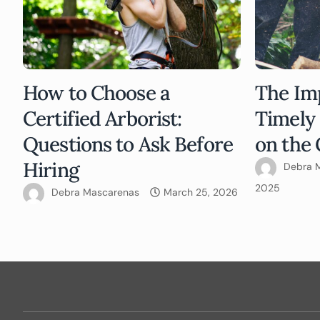
How to Choose a
The Im
Certified Arborist:
Timely
Questions to Ask Before
on the 
Hiring
Debra 
2025
Debra Mascarenas
March 25, 2026