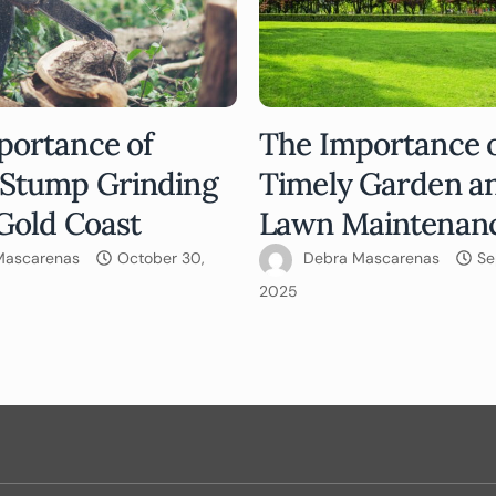
portance of
The Importance 
 Stump Grinding
Timely Garden a
Gold Coast
Lawn Maintenan
Mascarenas
October 30,
Debra Mascarenas
Se
2025