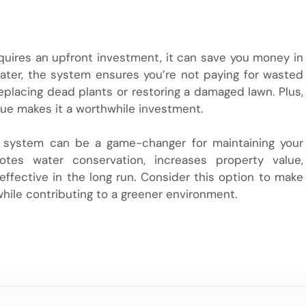
equires an upfront investment, it can save you money in
water, the system ensures you’re not paying for wasted
eplacing dead plants or restoring a damaged lawn. Plus,
ue makes it a worthwhile investment.
er system can be a game-changer for maintaining your
otes water conservation, increases property value,
-effective in the long run. Consider this option to make
hile contributing to a greener environment.