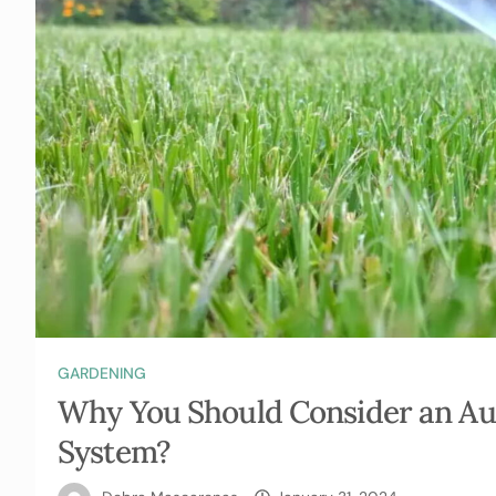
GARDENING
Why You Should Consider an Au
System?