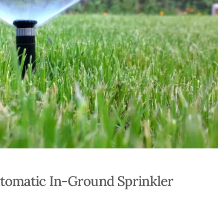
tomatic In-Ground Sprinkler