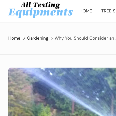
Skip
to
HOME
TREE S
content
Home
Gardening
Why You Should Consider an 