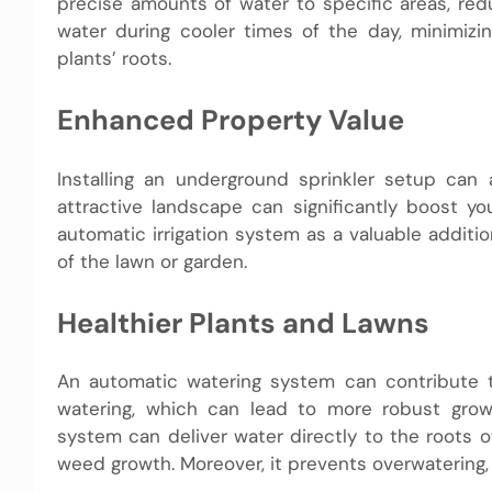
precise amounts of water to specific areas, re
water during cooler times of the day, minimiz
plants’ roots.
Enhanced Property Value
Installing an underground sprinkler setup can 
attractive landscape can significantly boost y
automatic irrigation system as a valuable addit
of the lawn or garden.
Healthier Plants and Lawns
An automatic watering system can contribute to
watering, which can lead to more robust growt
system can deliver water directly to the roots o
weed growth. Moreover, it prevents overwatering,