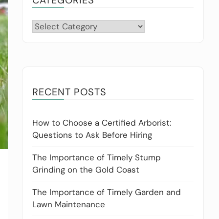
Categories
RECENT POSTS
How to Choose a Certified Arborist:
Questions to Ask Before Hiring
The Importance of Timely Stump
Grinding on the Gold Coast
The Importance of Timely Garden and
Lawn Maintenance