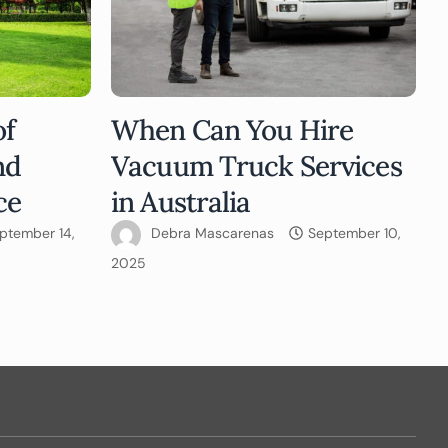
of
When Can You Hire
nd
Vacuum Truck Services
ce
in Australia
ptember 14,
Debra Mascarenas
September 10,
2025