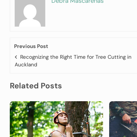
Debra Mascarenas
Previous Post
Recognizing the Right Time for Tree Cutting in
Auckland
Related Posts