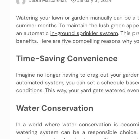
Debra Mascarenas
January 31, 2024
Watering your lawn or garden manually can be a t
summer months. To maintain the lush green appear
an automatic
in-ground sprinkler system
. This p
benefits. Here are five compelling reasons why y
Time-Saving Convenience
Imagine no longer having to drag out your garde
automated system, you can set a schedule based 
conditions. This way, your yard gets watered eve
Water Conservation
In a world where water conservation is becomi
watering system can be a responsible choice