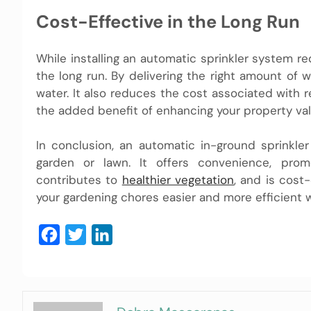
Cost-Effective in the Long Run
While installing an automatic sprinkler system r
the long run. By delivering the right amount of 
water. It also reduces the cost associated with r
the added benefit of enhancing your property val
In conclusion, an automatic in-ground sprinkl
garden or lawn. It offers convenience, prom
contributes to
healthier vegetation
, and is cost
your gardening chores easier and more efficient w
Facebook
Twitter
LinkedIn