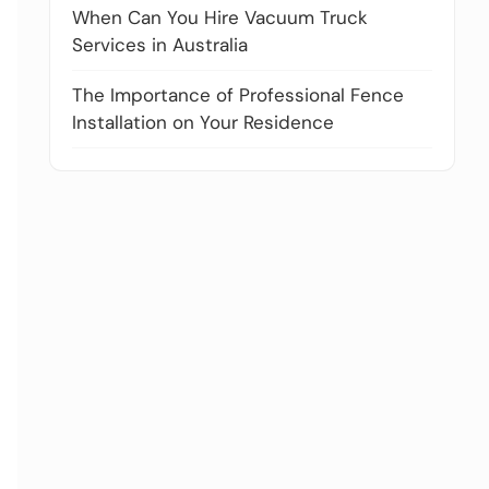
When Can You Hire Vacuum Truck
Services in Australia
The Importance of Professional Fence
Installation on Your Residence