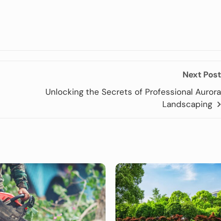
Next Post
Unlocking the Secrets of Professional Aurora
Landscaping