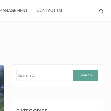
 MANAGEMENT
CONTACT US
Searc
for:
CATEGORIES