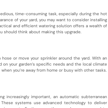
edious, time-consuming task, especially during the hot
ance of your yard, you may want to consider installing
ractical and efficient watering solution offers a wealth of
ou should think about making this upgrade.
n hose or move your sprinkler around the yard. With an
on your garden’s specific needs and the local climate
n when you’re away from home or busy with other tasks.
ng increasingly important, an automatic subterranean
. These systems use advanced technology to deliver