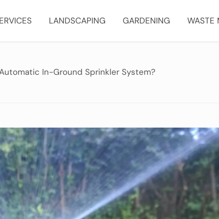
ERVICES
LANDSCAPING
GARDENING
WASTE
Automatic In-Ground Sprinkler System?