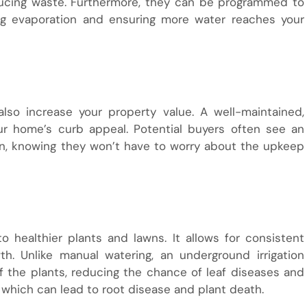
ducing waste. Furthermore, they can be programmed to
ing evaporation and ensuring more water reaches your
also increase your property value. A well-maintained,
our home’s curb appeal. Potential buyers often see an
ion, knowing they won’t have to worry about the upkeep
 healthier plants and lawns. It allows for consistent
h. Unlike manual watering, an underground irrigation
f the plants, reducing the chance of leaf diseases and
 which can lead to root disease and plant death.