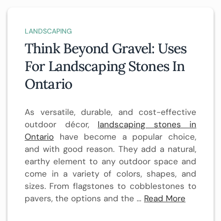
LANDSCAPING
Think Beyond Gravel: Uses
For Landscaping Stones In
Ontario
As versatile, durable, and cost-effective
outdoor décor,
landscaping stones in
Ontario
have become a popular choice,
and with good reason. They add a natural,
earthy element to any outdoor space and
come in a variety of colors, shapes, and
sizes. From flagstones to cobblestones to
pavers, the options and the …
Read More