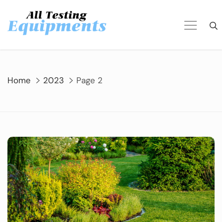
Skip
to
content
Home
2023
Page 2