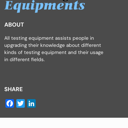
ABOUT
All testing equipment assists people in
upgrading their knowledge about different
kinds of testing equipment and their usage
in different fields.
SHARE
Facebook
Twitter
LinkedIn