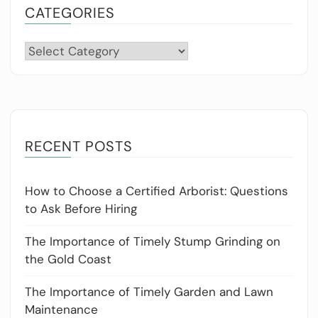
CATEGORIES
Categories
RECENT POSTS
How to Choose a Certified Arborist: Questions
to Ask Before Hiring
The Importance of Timely Stump Grinding on
the Gold Coast
The Importance of Timely Garden and Lawn
Maintenance