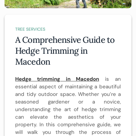
TREE SERVICES
A Comprehensive Guide to
Hedge Trimming in
Macedon
Hedge trimming in Macedon
is an
essential aspect of maintaining a beautiful
and tidy outdoor space. Whether you’re a
seasoned gardener or a novice,
understanding the art of hedge trimming
can elevate the aesthetics of your
property. In this comprehensive guide, we
will walk you through the process of