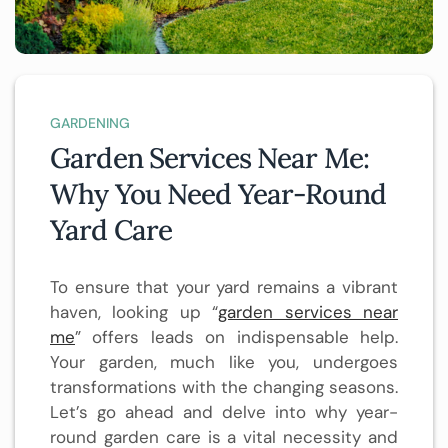
GARDENING
Garden Services Near Me:
Why You Need Year-Round
Yard Care
To ensure that your yard remains a vibrant
haven, looking up “
garden services near
me
” offers leads on indispensable help.
Your garden, much like you, undergoes
transformations with the changing seasons.
Let’s go ahead and delve into why year-
round garden care is a vital necessity and