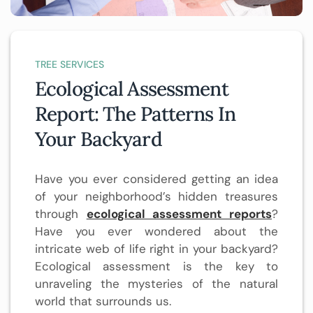
TREE SERVICES
Ecological Assessment
Report: The Patterns In
Your Backyard
Have you ever considered getting an idea
of your neighborhood’s hidden treasures
through
ecological assessment reports
?
Have you ever wondered about the
intricate web of life right in your backyard?
Ecological assessment is the key to
unraveling the mysteries of the natural
world that surrounds us.