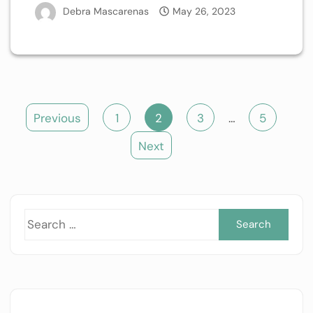
Debra Mascarenas
May 26, 2023
Posts
Previous
1
2
3
…
5
pagination
Next
Sea
for: