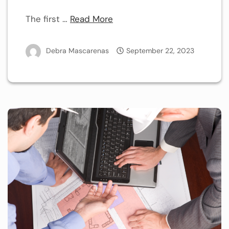
The first …
Read More
Debra Mascarenas
September 22, 2023