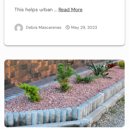
This helps urban …
Read More
Debra Mascarenas
May 29, 2023