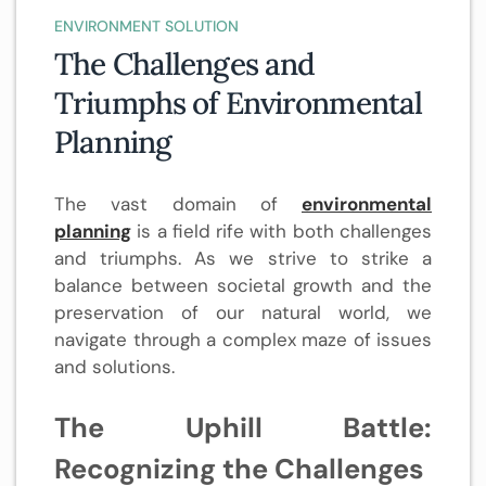
ENVIRONMENT SOLUTION
The Challenges and
Triumphs of Environmental
Planning
The vast domain of
environmental
planning
is a field rife with both challenges
and triumphs. As we strive to strike a
balance between societal growth and the
preservation of our natural world, we
navigate through a complex maze of issues
and solutions.
The Uphill Battle:
Recognizing the Challenges