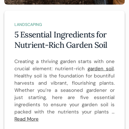
LANDSCAPING
5 Essential Ingredients for
Nutrient-Rich Garden Soil
Creating a thriving garden starts with one
crucial element: nutrient-rich
garden soil
.
Healthy soil is the foundation for bountiful
harvests and vibrant, flourishing plants.
Whether you’re a seasoned gardener or
just starting, here are five essential
ingredients to ensure your garden soil is
packed with the nutrients your plants …
Read More