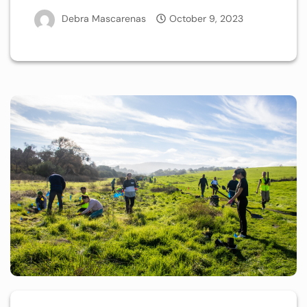
Debra Mascarenas
October 9, 2023