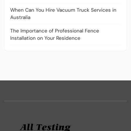
When Can You Hire Vacuum Truck Services in
Australia
The Importance of Professional Fence
Installation on Your Residence