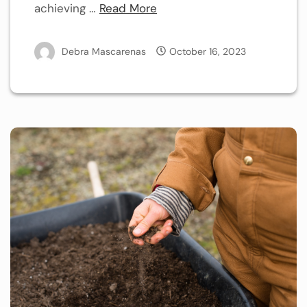
achieving …
Read More
Debra Mascarenas
October 16, 2023