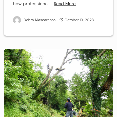
how professional …
Read More
Debra Mascarenas
October 19, 2023