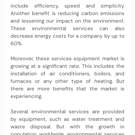
include efficiency, speed and simplicity.
Another benefit is reducing carbon emissions
and lessening our impact on the environment.
These environmental services can also
decrease energy costs for a company by up to
60%.
Moreover, these services equipment market is
growing at a significant rate. This includes the
installation of air conditioners, boilers, and
furnaces or any other type of heating. But
there are more benefits that the market is
experiencing.
Several environmental services are provided
by equipment, such as water treatment and
waste disposal. But with the growth in
population worldwide, environmental services