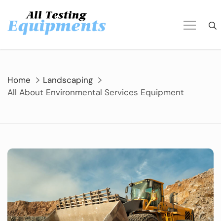
Skip
to
content
Home
Landscaping
All About Environmental Services Equipment