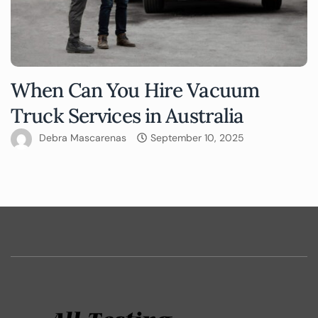
When Can You Hire Vacuum
Truck Services in Australia
Debra Mascarenas
September 10, 2025