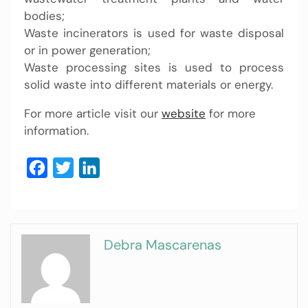
bodies;
Waste incinerators is used for waste disposal
or in power generation;
Waste processing sites is used to process
solid waste into different materials or energy.
For more article visit our
website
for more
information.
Facebook
Twitter
LinkedIn
Debra Mascarenas