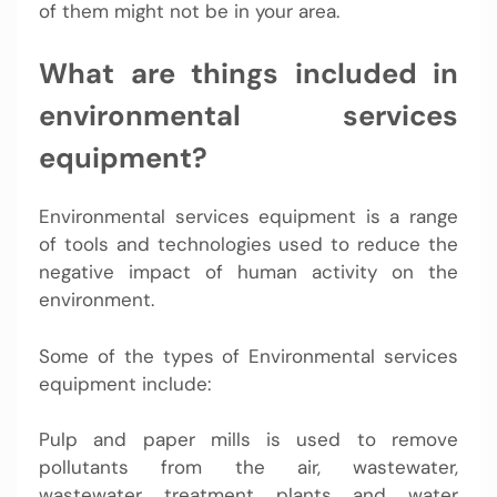
of them might not be in your area.
What are things included in
environmental services
equipment?
Environmental services equipment is a range
of tools and technologies used to reduce the
negative impact of human activity on the
environment.
Some of the types of Environmental services
equipment include:
Pulp and paper mills is used to remove
pollutants from the air, wastewater,
wastewater treatment plants and water