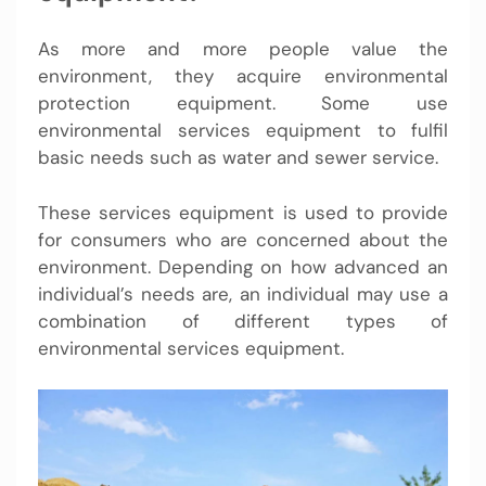
As more and more people value the
environment, they acquire environmental
protection equipment. Some use
environmental services equipment to fulfil
basic needs such as water and sewer service.
These services equipment is used to provide
for consumers who are concerned about the
environment. Depending on how advanced an
individual’s needs are, an individual may use a
combination of different types of
environmental services equipment.