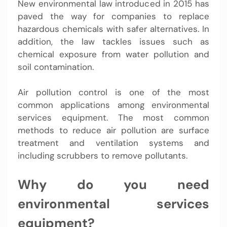
New environmental law introduced in 2015 has
paved the way for companies to replace
hazardous chemicals with safer alternatives. In
addition, the law tackles issues such as
chemical exposure from water pollution and
soil contamination.
Air pollution control is one of the most
common applications among environmental
services equipment. The most common
methods to reduce air pollution are surface
treatment and ventilation systems and
including scrubbers to remove pollutants.
Why do you need
environmental services
equipment?