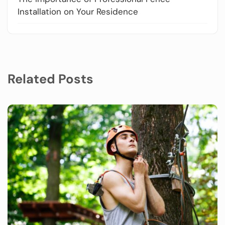
Installation on Your Residence
Related Posts