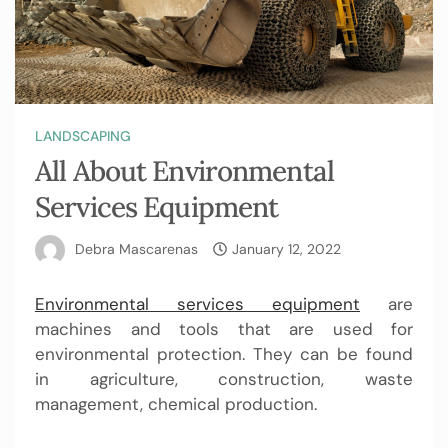
LANDSCAPING
All About Environmental
Services Equipment
Debra Mascarenas
January 12, 2022
Environmental services equipment
are
machines and tools that are used for
environmental protection. They can be found
in agriculture, construction, waste
management, chemical production.