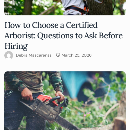
How to Choose a Certified
Arborist: Questions to Ask Before
Hiring
Debra Mascarenas
March 25, 2026