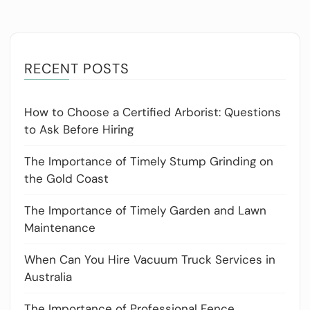
RECENT POSTS
How to Choose a Certified Arborist: Questions
to Ask Before Hiring
The Importance of Timely Stump Grinding on
the Gold Coast
The Importance of Timely Garden and Lawn
Maintenance
When Can You Hire Vacuum Truck Services in
Australia
The Importance of Professional Fence