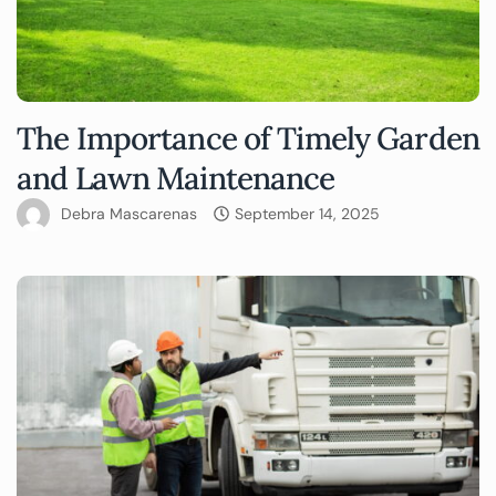
The Importance of Timely Garden
and Lawn Maintenance
Debra Mascarenas
September 14, 2025