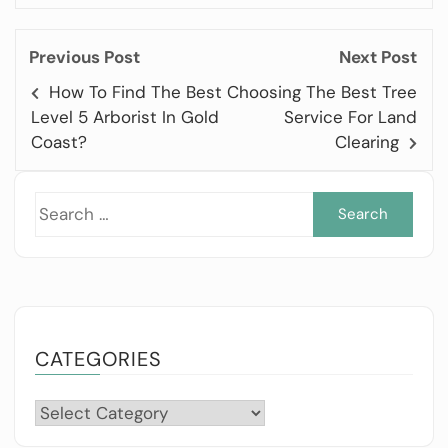
Previous Post
Next Post
How To Find The Best
Choosing The Best Tree
Level 5 Arborist In Gold
Service For Land
Coast?
Clearing
Sea
for:
CATEGORIES
Categories