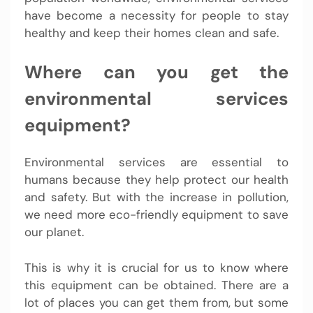
have become a necessity for people to stay
healthy and keep their homes clean and safe.
Where can you get the
environmental services
equipment?
Environmental services are essential to
humans because they help protect our health
and safety. But with the increase in pollution,
we need more eco-friendly equipment to save
our planet.
This is why it is crucial for us to know where
this equipment can be obtained. There are a
lot of places you can get them from, but some