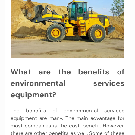
What are the benefits of
environmental services
equipment?
The benefits of environmental services
equipment are many. The main advantage for
most companies is the cost-benefit. However,
there are other benefits as well. Some of these