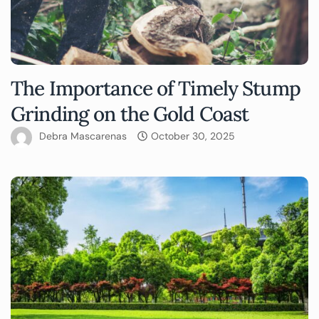
The Importance of Timely Stump
Grinding on the Gold Coast
Debra Mascarenas
October 30, 2025