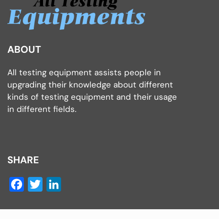
ABOUT
All testing equipment assists people in
upgrading their knowledge about different
kinds of testing equipment and their usage
in different fields.
SHARE
Facebook
Twitter
LinkedIn