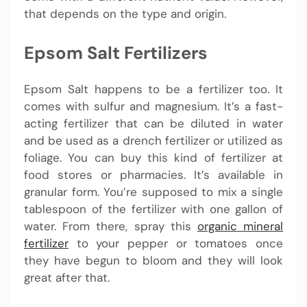
that depends on the type and origin.
Epsom Salt Fertilizers
Epsom Salt happens to be a fertilizer too. It
comes with sulfur and magnesium. It’s a fast-
acting fertilizer that can be diluted in water
and be used as a drench fertilizer or utilized as
foliage. You can buy this kind of fertilizer at
food stores or pharmacies. It’s available in
granular form. You’re supposed to mix a single
tablespoon of the fertilizer with one gallon of
water. From there, spray this
organic mineral
fertilizer
to your pepper or tomatoes once
they have begun to bloom and they will look
great after that.