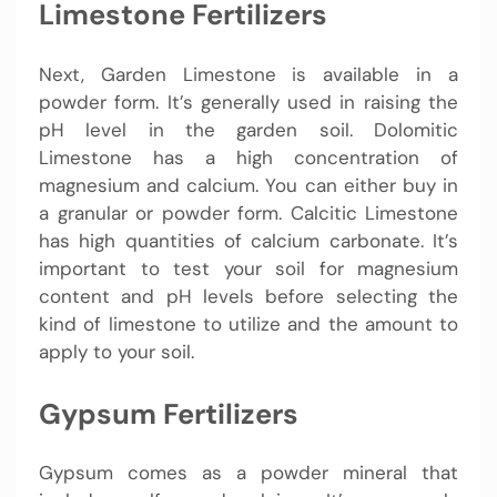
Limestone Fertilizers
Next, Garden Limestone is available in a
powder form. It’s generally used in raising the
pH level in the garden soil. Dolomitic
Limestone has a high concentration of
magnesium and calcium. You can either buy in
a granular or powder form. Calcitic Limestone
has high quantities of calcium carbonate. It’s
important to test your soil for magnesium
content and pH levels before selecting the
kind of limestone to utilize and the amount to
apply to your soil.
Gypsum Fertilizers
Gypsum comes as a powder mineral that