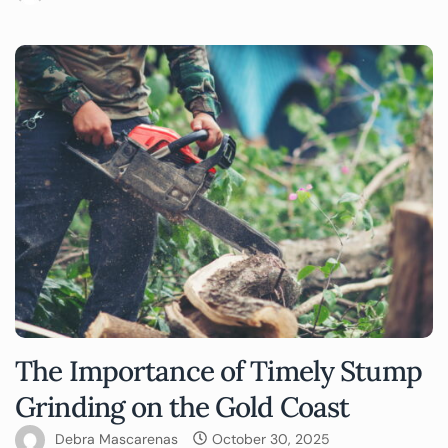
The Importance of Timely Stump
Grinding on the Gold Coast
Debra Mascarenas
October 30, 2025