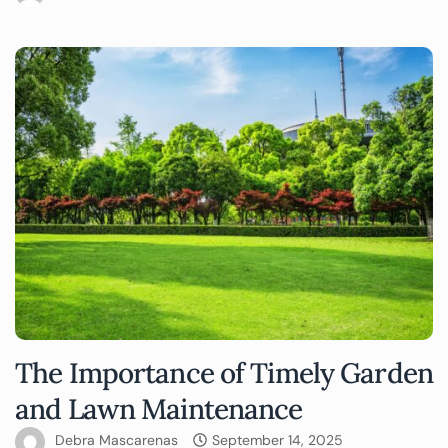
The Importance of Timely Garden
and Lawn Maintenance
Debra Mascarenas
September 14, 2025