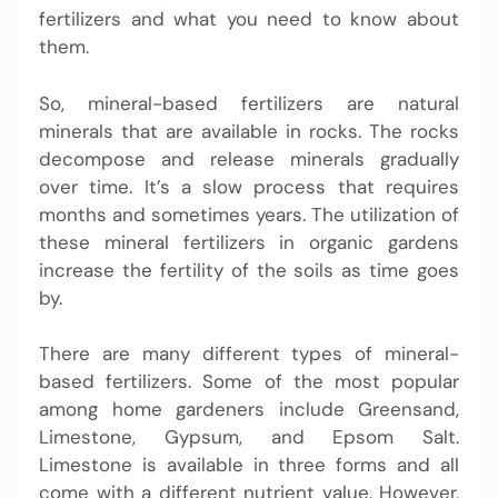
fertilizers and what you need to know about
them.
So, mineral-based fertilizers are natural
minerals that are available in rocks. The rocks
decompose and release minerals gradually
over time. It’s a slow process that requires
months and sometimes years. The utilization of
these mineral fertilizers in organic gardens
increase the fertility of the soils as time goes
by.
There are many different types of mineral-
based fertilizers. Some of the most popular
among home gardeners include Greensand,
Limestone, Gypsum, and Epsom Salt.
Limestone is available in three forms and all
come with a different nutrient value. However,