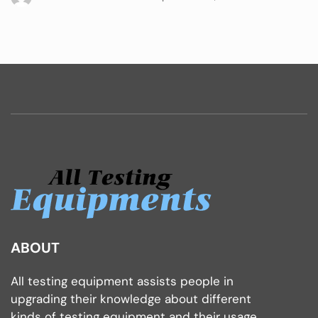
ABOUT
All testing equipment assists people in
upgrading their knowledge about different
kinds of testing equipment and their usage