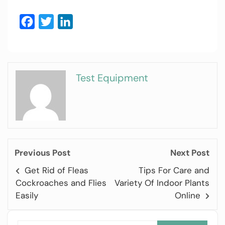
Facebook
Twitter
LinkedIn
Test Equipment
Previous Post
Next Post
Get Rid of Fleas
Tips For Care and
Cockroaches and Flies
Variety Of Indoor Plants
Easily
Online