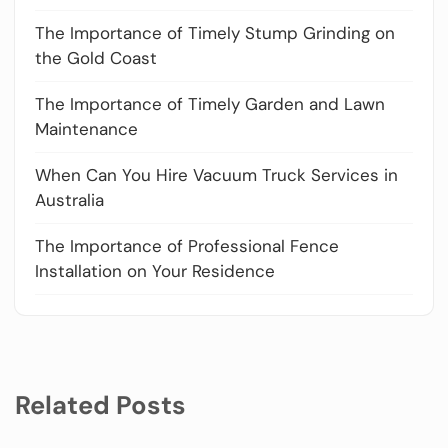
The Importance of Timely Stump Grinding on
the Gold Coast
The Importance of Timely Garden and Lawn
Maintenance
When Can You Hire Vacuum Truck Services in
Australia
The Importance of Professional Fence
Installation on Your Residence
Related Posts