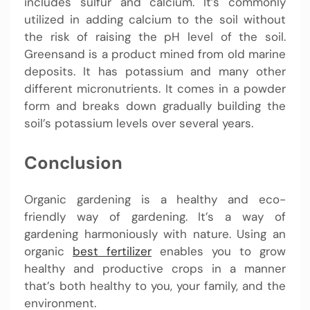
includes sulfur and calcium. It’s commonly
utilized in adding calcium to the soil without
the risk of raising the pH level of the soil.
Greensand is a product mined from old marine
deposits. It has potassium and many other
different micronutrients. It comes in a powder
form and breaks down gradually building the
soil’s potassium levels over several years.
Conclusion
Organic gardening is a healthy and eco-
friendly way of gardening. It’s a way of
gardening harmoniously with nature. Using an
organic
best fertilizer
enables you to grow
healthy and productive crops in a manner
that’s both healthy to you, your family, and the
environment.