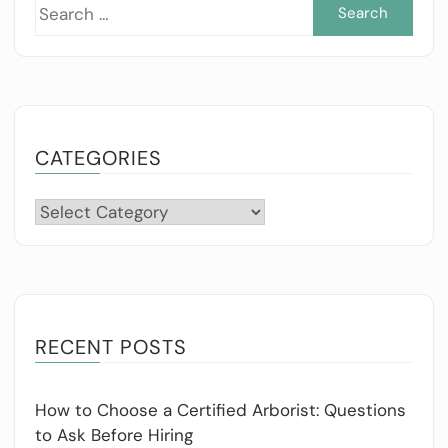
Sea
for:
CATEGORIES
Categories
RECENT POSTS
How to Choose a Certified Arborist: Questions
to Ask Before Hiring