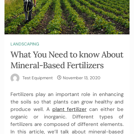
LANDSCAPING
What You Need to know About
Mineral-Based Fertilizers
Test Equipment
November 13, 2020
Fertilizers play an important role in enhancing
the soils so that plants can grow healthy and
produce well. A
plant fertilizer
can either be
organic or inorganic. Different types of
fertilizers are composed of different elements.
In this article, we’ll talk about mineral-based