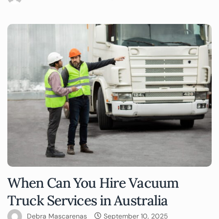
When Can You Hire Vacuum
Truck Services in Australia
Debra Mascarenas
September 10, 2025