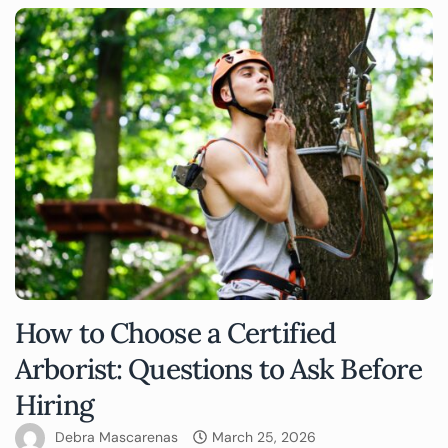
How to Choose a Certified
Arborist: Questions to Ask Before
Hiring
Debra Mascarenas
March 25, 2026