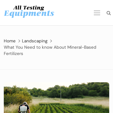
Skip
to
content
Home
Landscaping
What You Need to know About Mineral-Based
Fertilizers