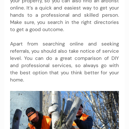
your property, so you can also find an arborist
online. It’s a quick and easiest way to get your
hands to a professional and skilled person.
Make sure, you search in the right directories
to get a good outcome.
Apart from searching online and seeking
referrals, you should also take notice of service
level. You can do a great comparison of DIY
and professional services, so always go with
the best option that you think better for your
home.