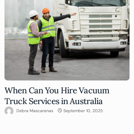
When Can You Hire Vacuum
Truck Services in Australia
Debra Mascarenas
September 10, 2025