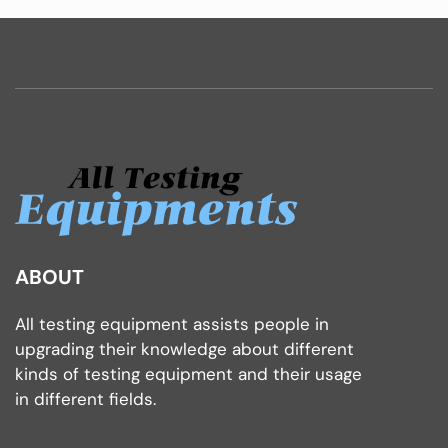
ABOUT
All testing equipment assists people in
upgrading their knowledge about different
kinds of testing equipment and their usage
in different fields.