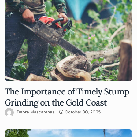
The Importance of Timely Stump
Grinding on the Gold Coast
Debra Mascarenas
October 30, 2025