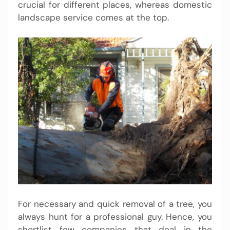
crucial for different places, whereas domestic
landscape service comes at the top.
For necessary and quick removal of a tree, you
always hunt for a professional guy. Hence, you
shortlist few companies that deal in the