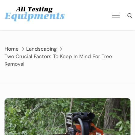
Skip
to
content
Home
Landscaping
Two Crucial Factors To Keep In Mind For Tree
Removal