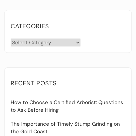
CATEGORIES
Categories
RECENT POSTS
How to Choose a Certified Arborist: Questions
to Ask Before Hiring
The Importance of Timely Stump Grinding on
the Gold Coast