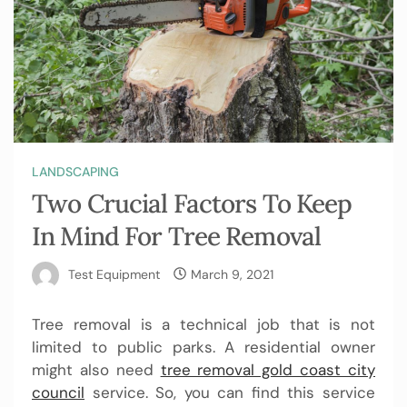
LANDSCAPING
Two Crucial Factors To Keep
In Mind For Tree Removal
Test Equipment
March 9, 2021
Tree removal is a technical job that is not
limited to public parks. A residential owner
might also need
tree removal gold coast city
council
service. So, you can find this service