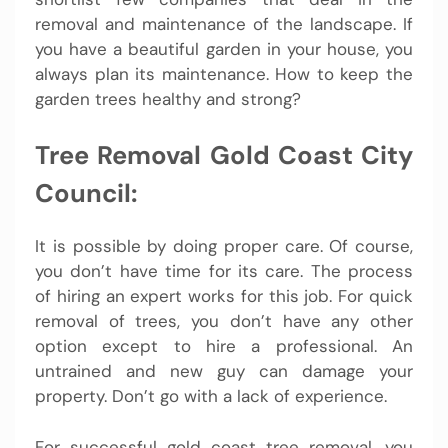
removal and maintenance of the landscape. If
you have a beautiful garden in your house, you
always plan its maintenance. How to keep the
garden trees healthy and strong?
Tree Removal Gold Coast City
Council:
It is possible by doing proper care. Of course,
you don’t have time for its care. The process
of hiring an expert works for this job. For quick
removal of trees, you don’t have any other
option except to hire a professional. An
untrained and new guy can damage your
property. Don’t go with a lack of experience.
For successful gold coast tree removal, you