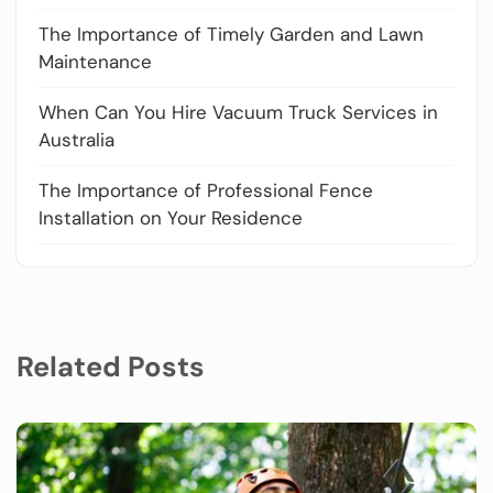
The Importance of Timely Garden and Lawn
Maintenance
When Can You Hire Vacuum Truck Services in
Australia
The Importance of Professional Fence
Installation on Your Residence
Related Posts