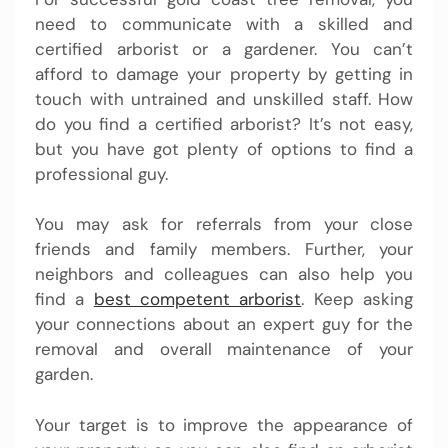
need to communicate with a skilled and
certified arborist or a gardener. You can’t
afford to damage your property by getting in
touch with untrained and unskilled staff. How
do you find a certified arborist? It’s not easy,
but you have got plenty of options to find a
professional guy.
You may ask for referrals from your close
friends and family members. Further, your
neighbors and colleagues can also help you
find a
best competent arborist
. Keep asking
your connections about an expert guy for the
removal and overall maintenance of your
garden.
Your target is to improve the appearance of