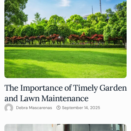
The Importance of Timely Garden
and Lawn Maintenance
Debra Mascarenas
September 14, 2025