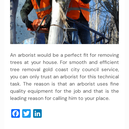
An arborist would be a perfect fit for removing
trees at your house. For smooth and efficient
tree removal gold coast city council service,
you can only trust an arborist for this technical
task. The reason is that an arborist uses fine
quality equipment for the job and that is the
leading reason for calling him to your place.
Facebook
Twitter
LinkedIn