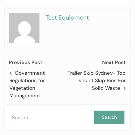
Test Equipment
Previous Post
Next Post
Government
Trailer Skip Sydney- Top
Regulations for
Uses of Skip Bins For
Vegetation
Solid Waste
Management
Sea
for: