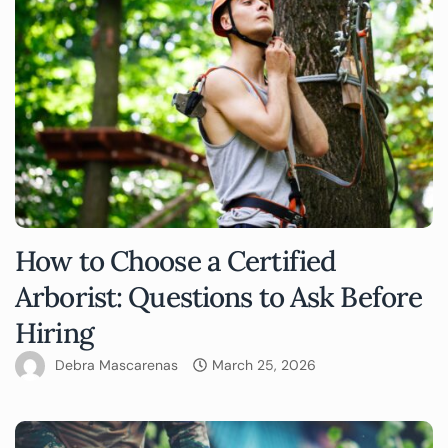
How to Choose a Certified
Arborist: Questions to Ask Before
Hiring
Debra Mascarenas
March 25, 2026