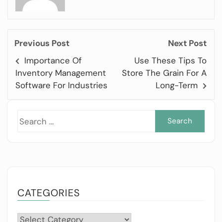
Previous Post
Next Post
Importance Of
Use These Tips To
Inventory Management
Store The Grain For A
Software For Industries
Long-Term
Sea
for:
CATEGORIES
Categories