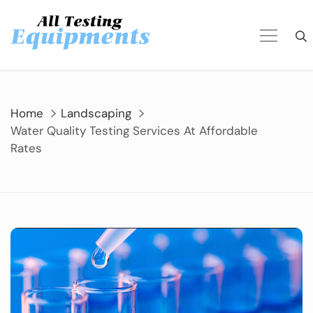
Skip
to
content
Home
Landscaping
Water Quality Testing Services At Affordable
Rates