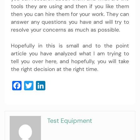
tools they are using and then if you like them
then you can hire them for your work. They can
answer any questions you have and will try to
resolve your concerns as much as possible.
Hopefully in this is small and to the point
article you have analyzed what I am trying to
tell you over here, and hopefully, you will take
the right decision at the right time.
Facebook
Twitter
LinkedIn
Test Equipment