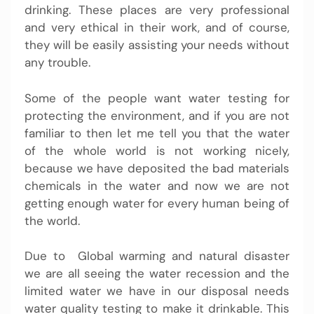
drinking. These places are very professional
and very ethical in their work, and of course,
they will be easily assisting your needs without
any trouble.
Some of the people want water testing for
protecting the environment, and if you are not
familiar to then let me tell you that the water
of the whole world is not working nicely,
because we have deposited the bad materials
chemicals in the water and now we are not
getting enough water for every human being of
the world.
Due to Global warming and natural disaster
we are all seeing the water recession and the
limited water we have in our disposal needs
water quality testing
to make it drinkable. This