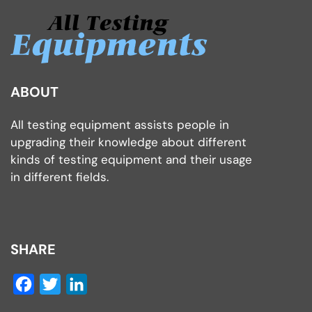
ABOUT
All testing equipment assists people in
upgrading their knowledge about different
kinds of testing equipment and their usage
in different fields.
SHARE
Facebook
Twitter
LinkedIn