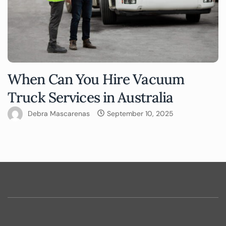
When Can You Hire Vacuum
Truck Services in Australia
Debra Mascarenas
September 10, 2025