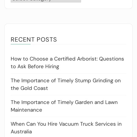
RECENT POSTS
How to Choose a Certified Arborist: Questions
to Ask Before Hiring
The Importance of Timely Stump Grinding on
the Gold Coast
The Importance of Timely Garden and Lawn
Maintenance
When Can You Hire Vacuum Truck Services in
Australia