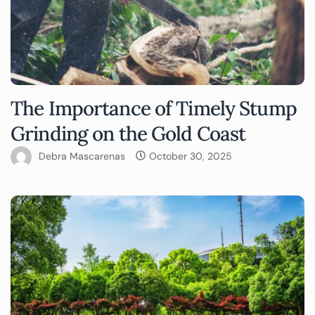
The Importance of Timely Stump
Grinding on the Gold Coast
Debra Mascarenas
October 30, 2025