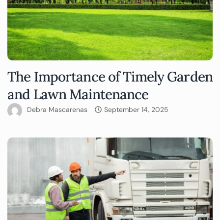
The Importance of Timely Garden
and Lawn Maintenance
Debra Mascarenas
September 14, 2025