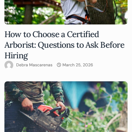
How to Choose a Certified
Arborist: Questions to Ask Before
Hiring
Debra Mascarenas
March 25, 2026