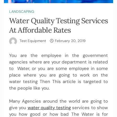
LANDSCAPING
Water Quality Testing Services
At Affordable Rates
Test Equipment
February 20, 2019
You are the employee in the government
agencies where are your department is related
to Water, or you are some employee in some
place where you are going to work on the
water testing Then This article is targeted to
the people like you.
Many Agencies around the world are going to
give you
water quality testing
services to show
you how good or how bad The Water is for