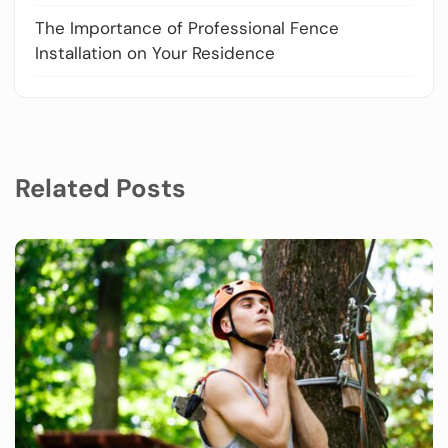
The Importance of Professional Fence
Installation on Your Residence
Related Posts