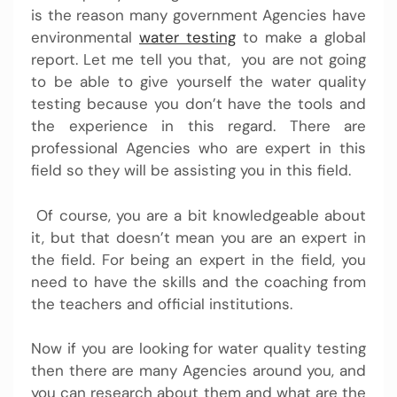
is the reason many government Agencies have
environmental
water testing
to make a global
report.
Let me tell you that, you are not going
to be able to give yourself the water quality
testing because you don’t have the tools and
the experience in this regard. There are
professional Agencies who are expert in this
field so they will be assisting you in this field.
Of course, you are a bit knowledgeable about
it, but that doesn’t mean you are an expert in
the field. For being an expert in the field, you
need to have the skills and the coaching from
the teachers and official institutions.
Now if you are looking for
water quality testing
then there are many Agencies around you, and
you can research about them and what are the