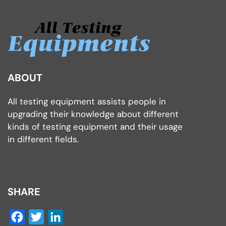
ABOUT
All testing equipment assists people in
upgrading their knowledge about different
kinds of testing equipment and their usage
in different fields.
SHARE
Facebook
Twitter
LinkedIn