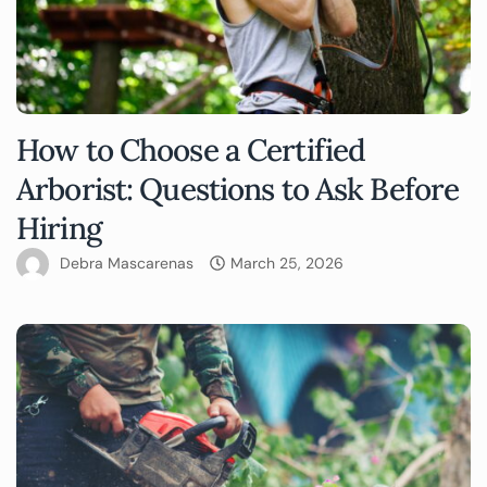
How to Choose a Certified
Arborist: Questions to Ask Before
Hiring
Debra Mascarenas
March 25, 2026