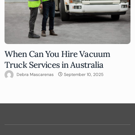
When Can You Hire Vacuum
Truck Services in Australia
Debra Mascarenas
September 10, 2025