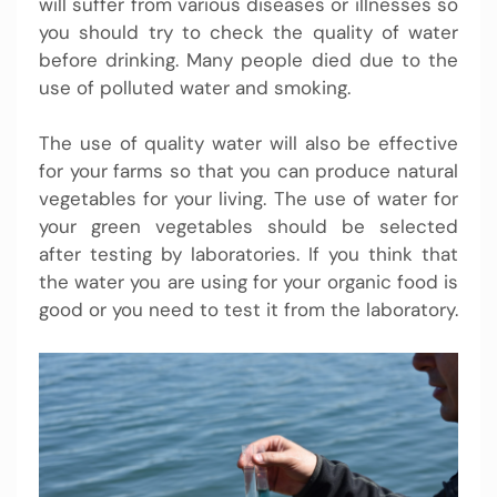
will suffer from various diseases or illnesses so
you should try to check the quality of water
before drinking. Many people died due to the
use of polluted water and smoking.
The use of quality water will also be effective
for your farms so that you can produce natural
vegetables for your living. The use of water for
your green vegetables should be selected
after testing by laboratories. If you think that
the water you are using for your organic food is
good or you need to test it from the laboratory.