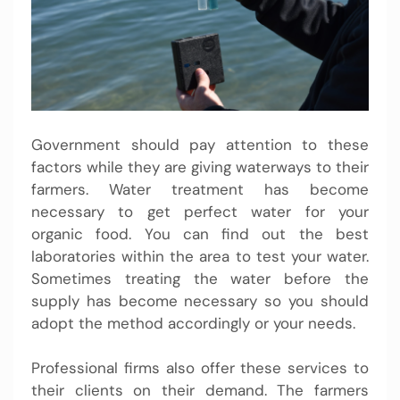
Government should pay attention to these
factors while they are giving waterways to their
farmers. Water treatment has become
necessary to get perfect water for your
organic food. You can find out the best
laboratories within the area to test your water.
Sometimes treating the water before the
supply has become necessary so you should
adopt the method accordingly or your needs.
Professional firms also offer these services to
their clients on their demand. The farmers