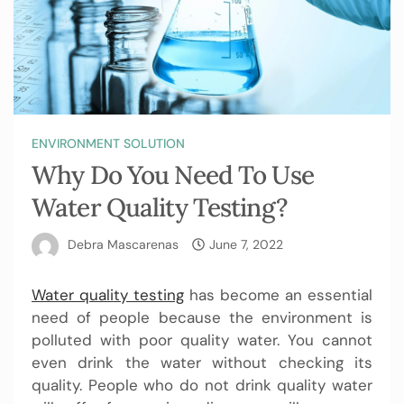
ENVIRONMENT SOLUTION
Why Do You Need To Use
Water Quality Testing?
Debra Mascarenas
June 7, 2022
Water quality testing
has become an essential
need of people because the environment is
polluted with poor quality water. You cannot
even drink the water without checking its
quality. People who do not drink quality water