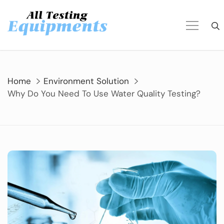
Skip
to
content
Home
Environment Solution
Why Do You Need To Use Water Quality Testing?