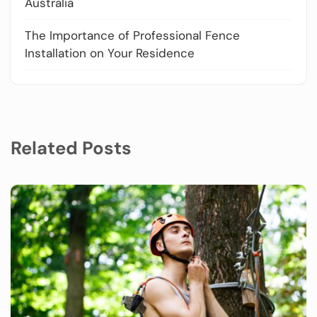
Australia
The Importance of Professional Fence
Installation on Your Residence
Related Posts