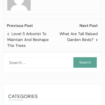
Previous Post
Next Post
Level 5 Arborist To
What Are Tall Raised
Maintain And Reshape
Garden Beds?
The Trees
Sea
for:
CATEGORIES