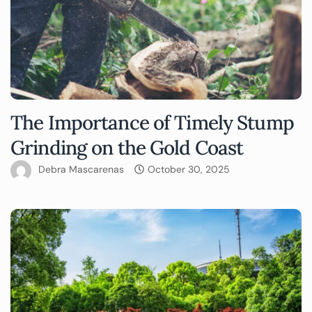
The Importance of Timely Stump
Grinding on the Gold Coast
Debra Mascarenas
October 30, 2025