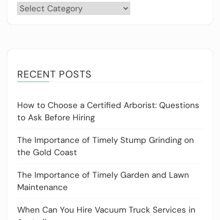
Categories
RECENT POSTS
How to Choose a Certified Arborist: Questions
to Ask Before Hiring
The Importance of Timely Stump Grinding on
the Gold Coast
The Importance of Timely Garden and Lawn
Maintenance
When Can You Hire Vacuum Truck Services in