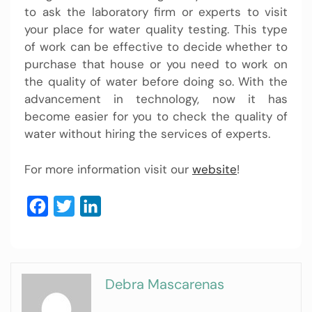
to ask the laboratory firm or experts to visit
your place for water quality testing. This type
of work can be effective to decide whether to
purchase that house or you need to work on
the quality of water before doing so. With the
advancement in technology, now it has
become easier for you to check the quality of
water without hiring the services of experts.
For more information visit our
website
!
Facebook
Twitter
LinkedIn
Debra Mascarenas