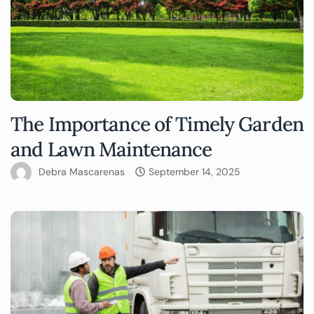
The Importance of Timely Garden
and Lawn Maintenance
Debra Mascarenas
September 14, 2025