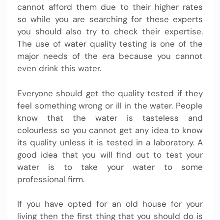
cannot afford them due to their higher rates
so while you are searching for these experts
you should also try to check their expertise.
The use of water quality testing is one of the
major needs of the era because you cannot
even drink this water.
Everyone should get the quality tested if they
feel something wrong or ill in the water. People
know that the water is tasteless and
colourless so you cannot get any idea to know
its quality unless it is tested in a laboratory. A
good idea that you will find out to test your
water is to take your water to some
professional firm.
If you have opted for an old house for your
living then the first thing that you should do is