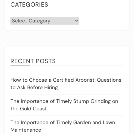
CATEGORIES
Categories
RECENT POSTS
How to Choose a Certified Arborist: Questions
to Ask Before Hiring
The Importance of Timely Stump Grinding on
the Gold Coast
The Importance of Timely Garden and Lawn
Maintenance