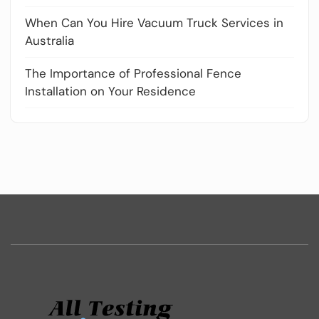
When Can You Hire Vacuum Truck Services in
Australia
The Importance of Professional Fence
Installation on Your Residence