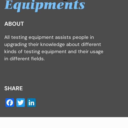
ABOUT
All testing equipment assists people in
upgrading their knowledge about different
kinds of testing equipment and their usage
in different fields.
SHARE
Facebook
Twitter
LinkedIn