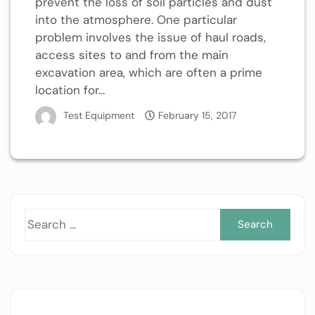
prevent the loss of soil particles and dust
into the atmosphere. One particular
problem involves the issue of haul roads,
access sites to and from the main
excavation area, which are often a prime
location for...
Test Equipment
February 15, 2017
Sea
for: