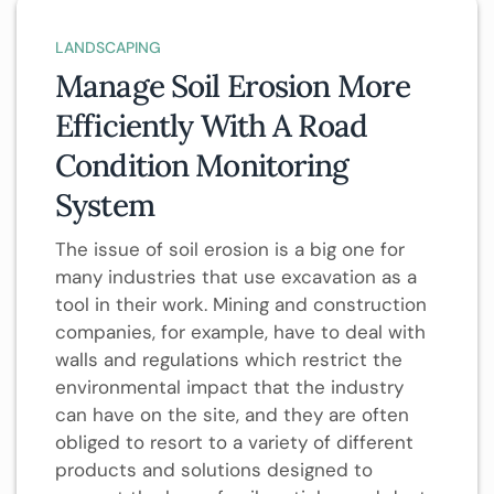
LANDSCAPING
Manage Soil Erosion More
Efficiently With A Road
Condition Monitoring
System
The issue of soil erosion is a big one for
many industries that use excavation as a
tool in their work. Mining and construction
companies, for example, have to deal with
walls and regulations which restrict the
environmental impact that the industry
can have on the site, and they are often
obliged to resort to a variety of different
products and solutions designed to