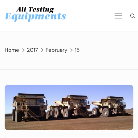
Skip
to
content
Home
2017
February
15