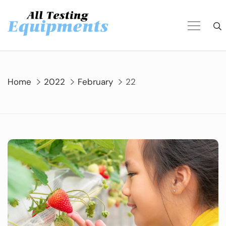
Skip
to
content
Home
2022
February
22