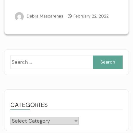
Debra Mascarenas
February 22, 2022
Sea
for:
CATEGORIES
Categories