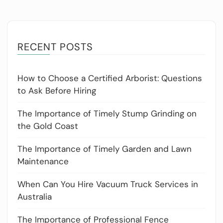
RECENT POSTS
How to Choose a Certified Arborist: Questions
to Ask Before Hiring
The Importance of Timely Stump Grinding on
the Gold Coast
The Importance of Timely Garden and Lawn
Maintenance
When Can You Hire Vacuum Truck Services in
Australia
The Importance of Professional Fence