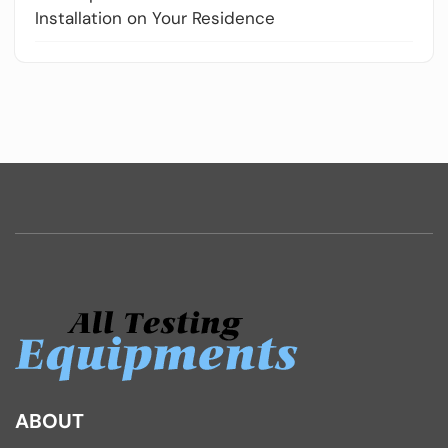
Installation on Your Residence
ABOUT