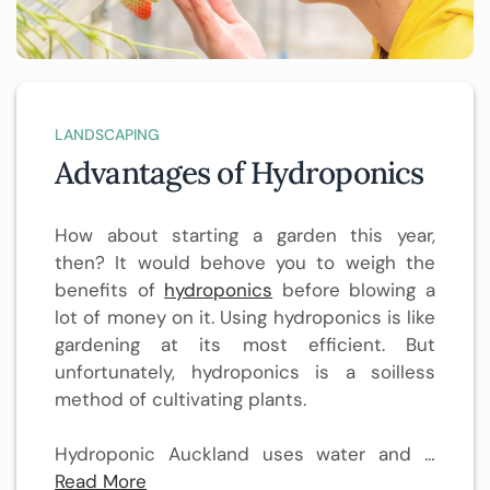
LANDSCAPING
Advantages of Hydroponics
How about starting a garden this year,
then? It would behove you to weigh the
benefits of
hydroponics
before blowing a
lot of money on it. Using hydroponics is like
gardening at its most efficient. But
unfortunately, hydroponics is a soilless
method of cultivating plants.
Hydroponic Auckland uses water and …
Read More