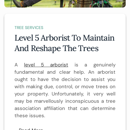
TREE SERVICES
Level 5 Arborist To Maintain
And Reshape The Trees
A
level 5 arborist
is a genuinely
fundamental and clear help. An arborist
ought to have the decision to assist you
with making due, control, or move trees on
your property. Unfortunately, it very well
may be marvellously inconspicuous a tree
association affiliation that can determine
these issues.