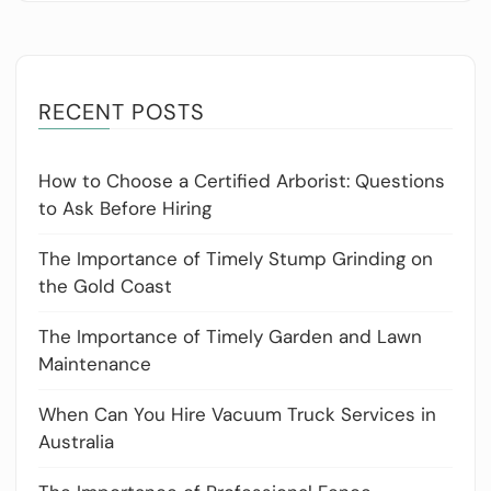
RECENT POSTS
How to Choose a Certified Arborist: Questions
to Ask Before Hiring
The Importance of Timely Stump Grinding on
the Gold Coast
The Importance of Timely Garden and Lawn
Maintenance
When Can You Hire Vacuum Truck Services in
Australia