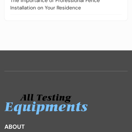
The Importance of Professional Fence
Installation on Your Residence
ABOUT