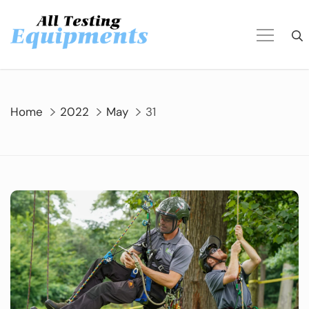
Skip
to
content
Home
2022
May
31