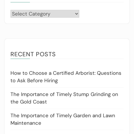
Categories
RECENT POSTS
How to Choose a Certified Arborist: Questions
to Ask Before Hiring
The Importance of Timely Stump Grinding on
the Gold Coast
The Importance of Timely Garden and Lawn
Maintenance