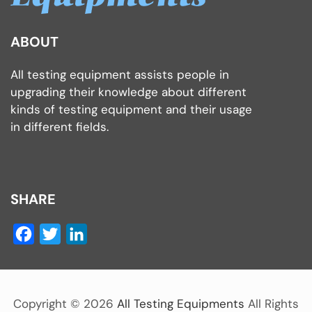
ABOUT
All testing equipment assists people in
upgrading their knowledge about different
kinds of testing equipment and their usage
in different fields.
SHARE
Facebook
Twitter
LinkedIn
Copyright ©
2026
All Testing Equipments
All Rights