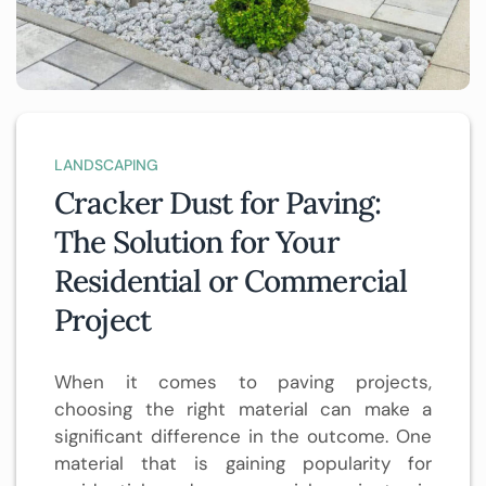
LANDSCAPING
Cracker Dust for Paving:
The Solution for Your
Residential or Commercial
Project
When it comes to paving projects,
choosing the right material can make a
significant difference in the outcome. One
material that is gaining popularity for