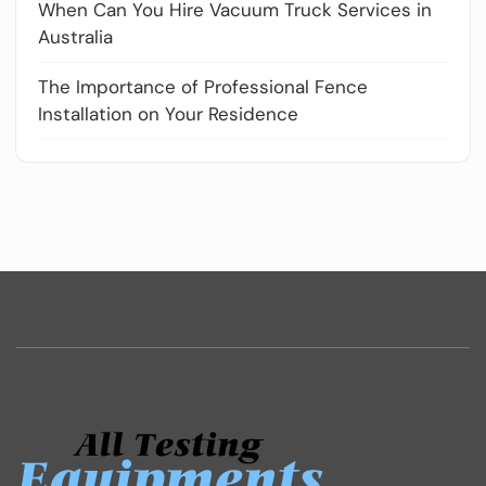
When Can You Hire Vacuum Truck Services in
Australia
The Importance of Professional Fence
Installation on Your Residence