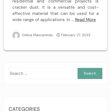
residential and commercial projects is
cracker dust. It is a versatile and cost-
effective material that can be used for a
wide range of applications. In …
Read More
Debra Mascarenas
February 27, 2023
Sea
for:
CATEGORIES