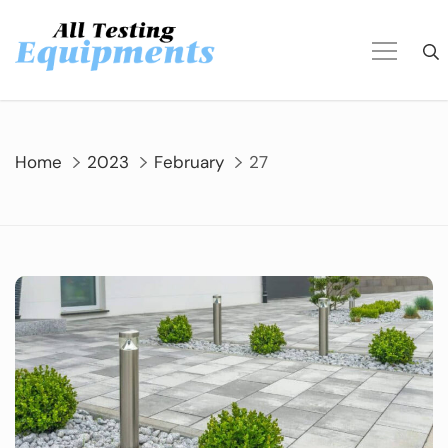
Skip
to
content
Home
2023
February
27