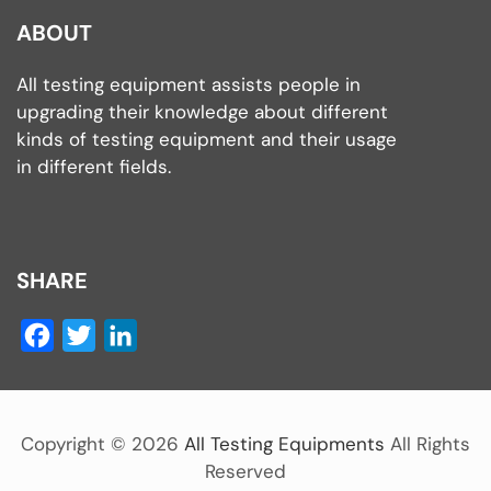
ABOUT
All testing equipment assists people in
upgrading their knowledge about different
kinds of testing equipment and their usage
in different fields.
SHARE
Facebook
Twitter
LinkedIn
Copyright ©
2026
All Testing Equipments
All Rights
Reserved