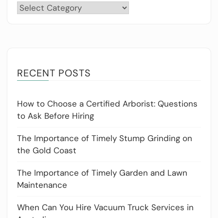
Categories
RECENT POSTS
How to Choose a Certified Arborist: Questions
to Ask Before Hiring
The Importance of Timely Stump Grinding on
the Gold Coast
The Importance of Timely Garden and Lawn
Maintenance
When Can You Hire Vacuum Truck Services in