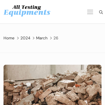
Skip
to
content
Home
2024
March
26