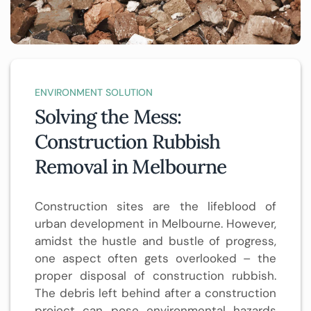
ENVIRONMENT SOLUTION
Solving the Mess:
Construction Rubbish
Removal in Melbourne
Construction sites are the lifeblood of
urban development in Melbourne. However,
amidst the hustle and bustle of progress,
one aspect often gets overlooked – the
proper disposal of construction rubbish.
The debris left behind after a construction
project can pose environmental hazards