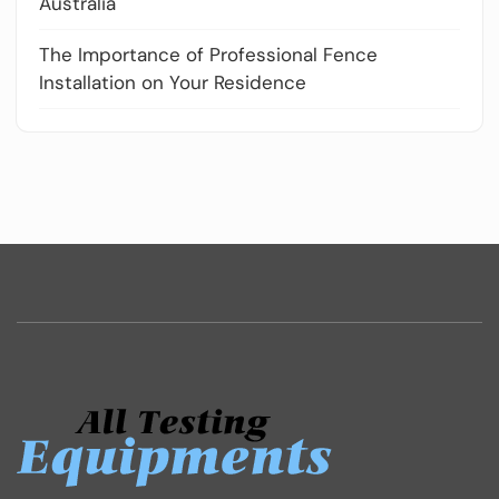
Australia
The Importance of Professional Fence
Installation on Your Residence