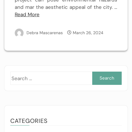
and mar the aesthetic appeal of the city. …
Read More
Debra Mascarenas
March 26, 2024
Sea
for:
CATEGORIES