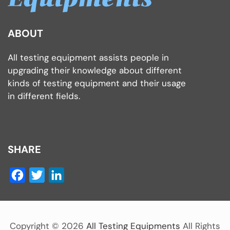
ABOUT
All testing equipment assists people in
upgrading their knowledge about different
kinds of testing equipment and their usage
in different fields.
SHARE
Facebook
Twitter
LinkedIn
Copyright ©
2026
All Testing Equipments
All Rights