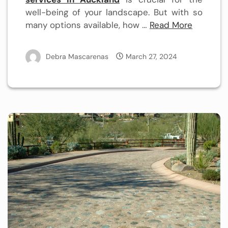
well-being of your landscape. But with so
many options available, how …
Read More
Debra Mascarenas
March 27, 2024