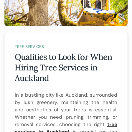
TREE SERVICES
Qualities to Look for When
Hiring Tree Services in
Auckland
In a bustling city like Auckland, surrounded
by lush greenery, maintaining the health
and aesthetics of your trees is essential.
Whether you need pruning, trimming, or
removal services, choosing the right
tree
services in Auckland
is crucial for the