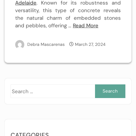
Adelaide
. Known for its robustness and
versatility, this type of concrete reveals
the natural charm of embedded stones
and pebbles, offering …
Read More
Debra Mascarenas
March 27, 2024
Sea
for:
CATEGORIES