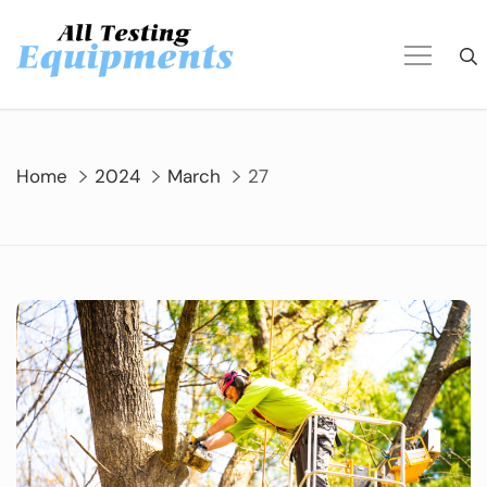
Skip
to
content
Home
2024
March
27