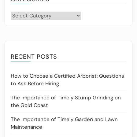
Categories
RECENT POSTS
How to Choose a Certified Arborist: Questions
to Ask Before Hiring
The Importance of Timely Stump Grinding on
the Gold Coast
The Importance of Timely Garden and Lawn
Maintenance