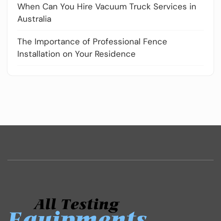
When Can You Hire Vacuum Truck Services in
Australia
The Importance of Professional Fence
Installation on Your Residence