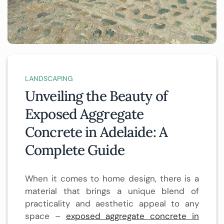
LANDSCAPING
Unveiling the Beauty of
Exposed Aggregate
Concrete in Adelaide: A
Complete Guide
When it comes to home design, there is a
material that brings a unique blend of
practicality and aesthetic appeal to any
space –
exposed aggregate concrete in