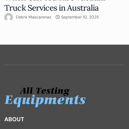
Truck Services in Australia
Debra Mascarenas
September 10, 2025
ABOUT