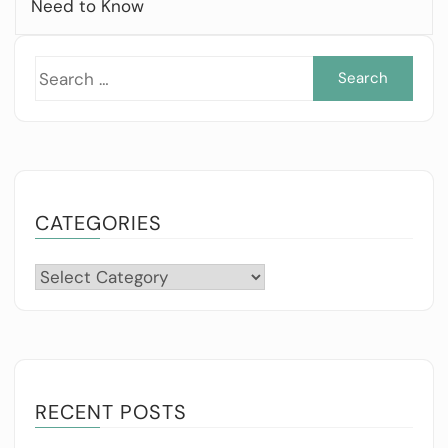
Need to Know
Sea
for:
CATEGORIES
Categories
RECENT POSTS