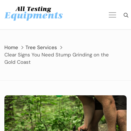
Skip
to
content
Home
Tree Services
Clear Signs You Need Stump Grinding on the
Gold Coast