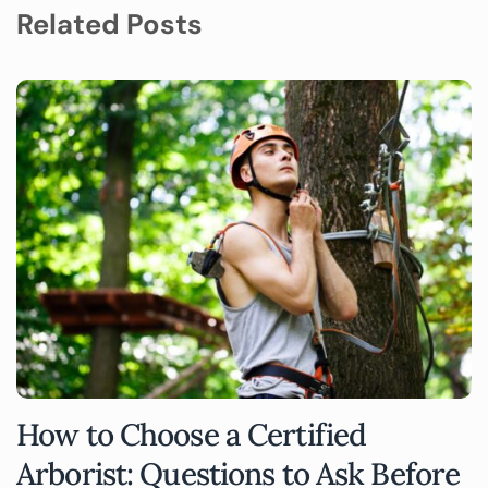
Related Posts
How to Choose a Certified
Arborist: Questions to Ask Before