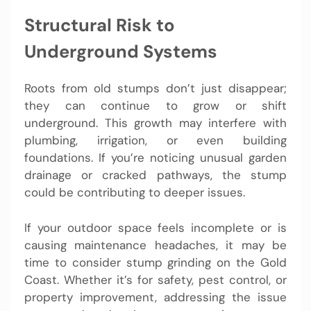
Structural Risk to
Underground Systems
Roots from old stumps don’t just disappear;
they can continue to grow or shift
underground. This growth may interfere with
plumbing, irrigation, or even building
foundations. If you’re noticing unusual garden
drainage or cracked pathways, the stump
could be contributing to deeper issues.
If your outdoor space feels incomplete or is
causing maintenance headaches, it may be
time to consider stump grinding on the Gold
Coast. Whether it’s for safety, pest control, or
property improvement, addressing the issue