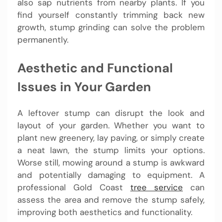
also sap nutrients from nearby plants. If you
find yourself constantly trimming back new
growth, stump grinding can solve the problem
permanently.
Aesthetic and Functional
Issues in Your Garden
A leftover stump can disrupt the look and
layout of your garden. Whether you want to
plant new greenery, lay paving, or simply create
a neat lawn, the stump limits your options.
Worse still, mowing around a stump is awkward
and potentially damaging to equipment. A
professional Gold Coast
tree service
can
assess the area and remove the stump safely,
improving both aesthetics and functionality.