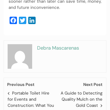
sooner rather than later can save time, money,
and future inconvenience.
Facebook
Twitter
LinkedIn
Debra Mascarenas
Previous Post
Next Post
Portable Toilet Hire
A Guide to Detecting
for Events and
Quality Mulch on the
Construction: What You
Gold Coast