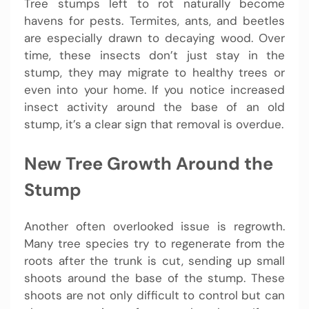
Tree stumps left to rot naturally become
havens for pests. Termites, ants, and beetles
are especially drawn to decaying wood. Over
time, these insects don’t just stay in the
stump, they may migrate to healthy trees or
even into your home. If you notice increased
insect activity around the base of an old
stump, it’s a clear sign that removal is overdue.
New Tree Growth Around the
Stump
Another often overlooked issue is regrowth.
Many tree species try to regenerate from the
roots after the trunk is cut, sending up small
shoots around the base of the stump. These
shoots are not only difficult to control but can