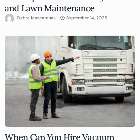
and Lawn Maintenance
Debra Mascarenas
September 14, 2025
When Can You Hire Vacuum