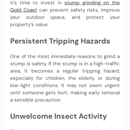
it’s time to invest in
stump grinding on the
Gold Coast
can prevent safety risks, improve
your outdoor space, and protect your
property’s value.
Persistent Tripping Hazards
One of the most immediate reasons to grind a
stump is safety. If the stump is in a high-traffic
area, it becomes a regular tripping hazard,
especially for children, the elderly, or during
low-light conditions. It may not seem urgent
until someone gets hurt, making early removal
a sensible precaution.
Unwelcome Insect Activity