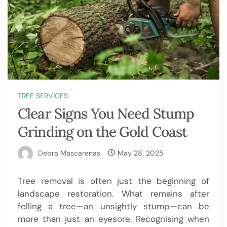
TREE SERVICES
Clear Signs You Need Stump
Grinding on the Gold Coast
Debra Mascarenas
May 28, 2025
Tree removal is often just the beginning of
landscape restoration. What remains after
felling a tree—an unsightly stump—can be
more than just an eyesore. Recognising when