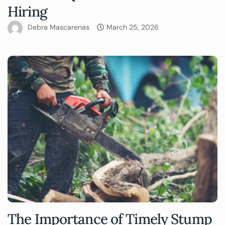
Hiring
Debra Mascarenas
March 25, 2026
The Importance of Timely Stump