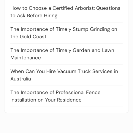
How to Choose a Certified Arborist: Questions
to Ask Before Hiring
The Importance of Timely Stump Grinding on
the Gold Coast
The Importance of Timely Garden and Lawn
Maintenance
When Can You Hire Vacuum Truck Services in
Australia
The Importance of Professional Fence
Installation on Your Residence