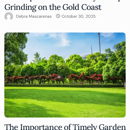
Grinding on the Gold Coast
Debra Mascarenas
October 30, 2025
The Importance of Timely Garden