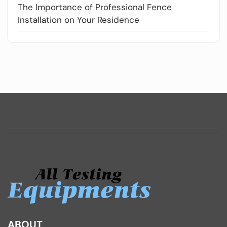
The Importance of Professional Fence
Installation on Your Residence
ABOUT