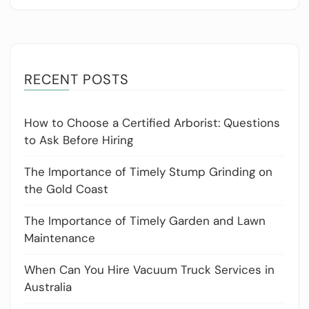
RECENT POSTS
How to Choose a Certified Arborist: Questions
to Ask Before Hiring
The Importance of Timely Stump Grinding on
the Gold Coast
The Importance of Timely Garden and Lawn
Maintenance
When Can You Hire Vacuum Truck Services in
Australia