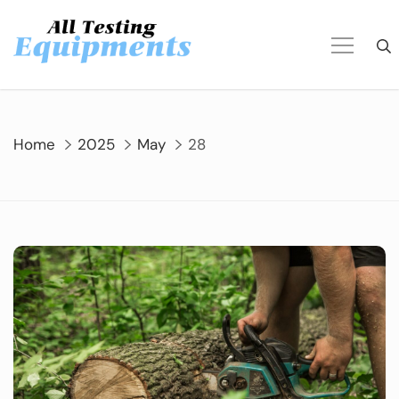
Skip
to
content
Home
2025
May
28