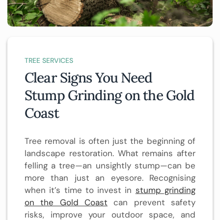
TREE SERVICES
Clear Signs You Need
Stump Grinding on the Gold
Coast
Tree removal is often just the beginning of
landscape restoration. What remains after
felling a tree—an unsightly stump—can be
more than just an eyesore. Recognising
when it’s time to invest in
stump grinding
on the Gold Coast
can prevent safety
risks, improve your outdoor space, and