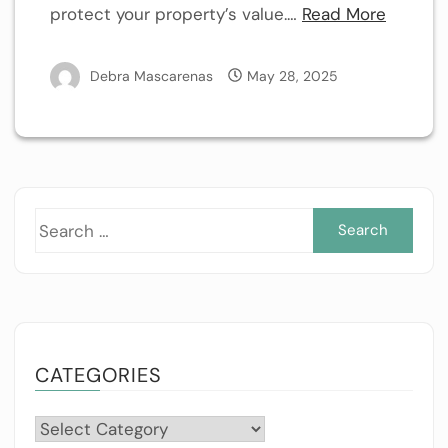
protect your property’s value.…
Read More
Debra Mascarenas
May 28, 2025
Sea
for:
CATEGORIES
Categories