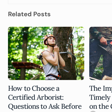
Related Posts
How to Choose a
The Im
Certified Arborist:
Timely
Questions to Ask Before
on the 