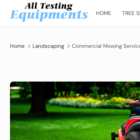
Skip
to
HOME
TREE S
content
Home
Landscaping
Commercial Mowing Service 