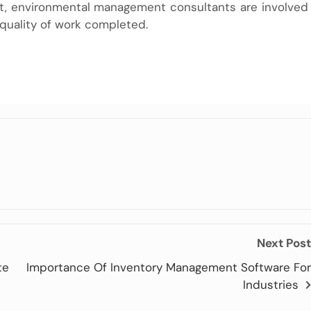
t,
environmental management
consultants are involved
 quality of work completed.
Next Post
te
Importance Of Inventory Management Software For
Industries