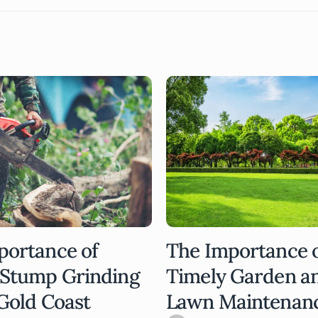
portance of
The Importance 
 Stump Grinding
Timely Garden a
Gold Coast
Lawn Maintenan