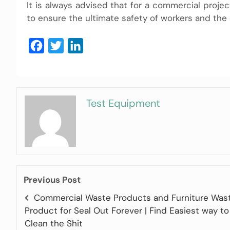
It is always advised that for a commercial projec
to ensure the ultimate safety of workers and the
Facebook
Twitter
LinkedIn
Test Equipment
Previous Post
Commercial Waste Products and Furniture Was
Product for Seal Out Forever | Find Easiest way to
Clean the Shit