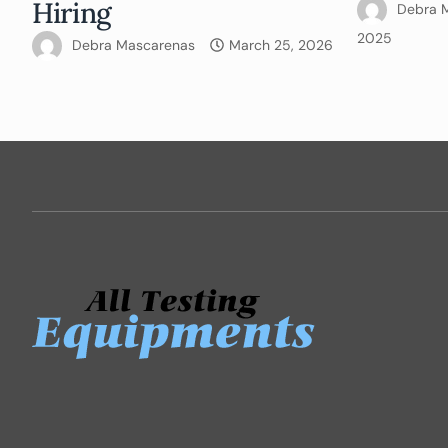
Hiring
Debra 
2025
Debra Mascarenas
March 25, 2026