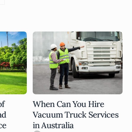
of
When Can You Hire
nd
Vacuum Truck Services
ce
in Australia