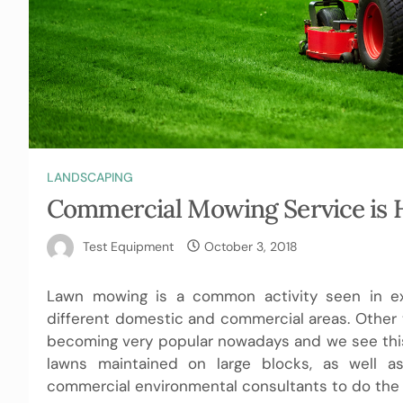
LANDSCAPING
Commercial Mowing Service is H
Test Equipment
October 3, 2018
Lawn mowing is a common activity seen in exc
different domestic and commercial areas. Other
becoming very popular nowadays and we see this
lawns maintained on large blocks, as well a
commercial environmental consultants to do the 