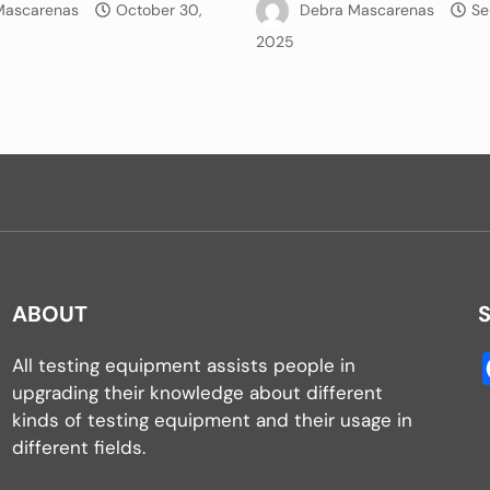
Mascarenas
October 30,
Debra Mascarenas
Se
2025
ABOUT
All testing equipment assists people in
upgrading their knowledge about different
kinds of testing equipment and their usage in
different fields.