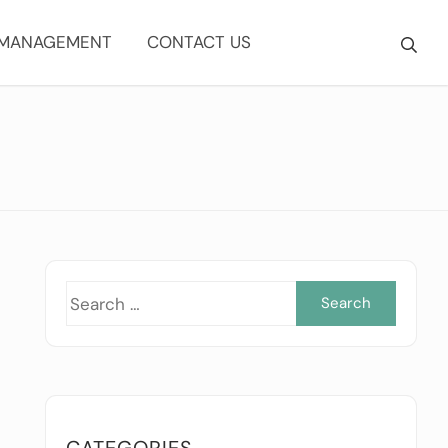
 MANAGEMENT
CONTACT US
Searc
for:
CATEGORIES