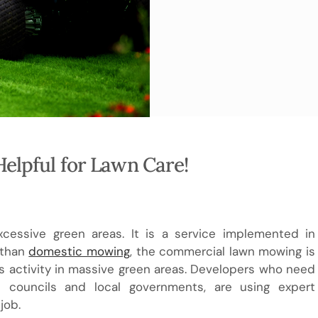
elpful for Lawn Care!
essive green areas. It is a service implemented in
 than
domestic mowing
, the commercial lawn mowing is
 activity in massive green areas. Developers who need
s councils and local governments, are using expert
job.