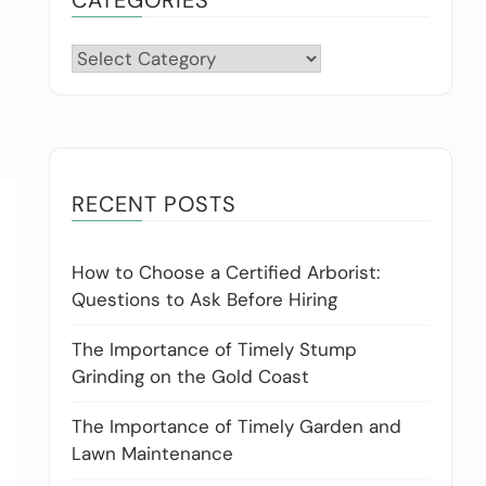
Categories
RECENT POSTS
How to Choose a Certified Arborist:
Questions to Ask Before Hiring
The Importance of Timely Stump
Grinding on the Gold Coast
The Importance of Timely Garden and
Lawn Maintenance