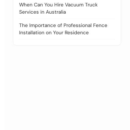
When Can You Hire Vacuum Truck
Services in Australia
The Importance of Professional Fence
Installation on Your Residence