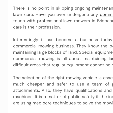
There is no point in skipping ongoing maintena
lawn care. Have you ever undergone any
comme
touch with professional lawn mowers in Brisban
care is their profession.
Interestingly, it has become a business toda
commercial mowing business. They know the ben
maintaining large blocks of land. Special equipme
commercial mowing is all about maintaining l
difficult areas that regular equipment cannot help
The selection of the right mowing vehicle is esse
much cheaper and safer to use a team of p
attachments. Also, they have qualifications an
machines. It is a matter of public safety if the 
are using mediocre techniques to solve the mowi