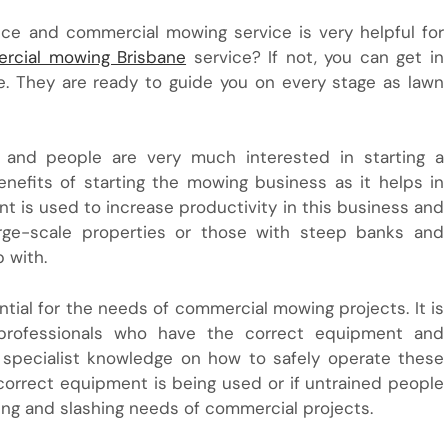
nce and commercial mowing service is very helpful for
rcial mowing Brisbane
service? If not, you can get in
e. They are ready to guide you on every stage as lawn
y and people are very much interested in starting a
efits of starting the mowing business as it helps in
nt is used to increase productivity in this business and
arge-scale properties or those with steep banks and
 with.
ntial for the needs of commercial mowing projects. It is
rofessionals who have the correct equipment and
d specialist knowledge on how to safely operate these
incorrect equipment is being used or if untrained people
ng and slashing needs of commercial projects.