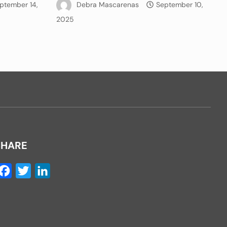
ptember 14,
Debra Mascarenas
September 10,
2025
SHARE
Facebook
Twitter
LinkedIn