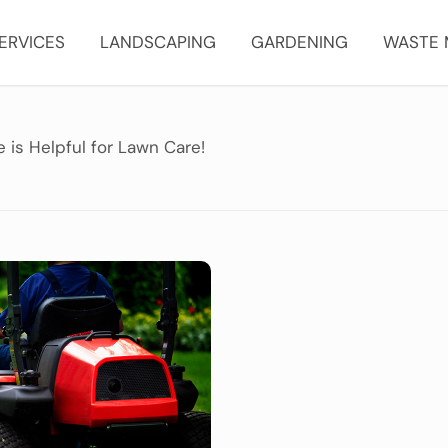
ERVICES
LANDSCAPING
GARDENING
WASTE
is Helpful for Lawn Care!