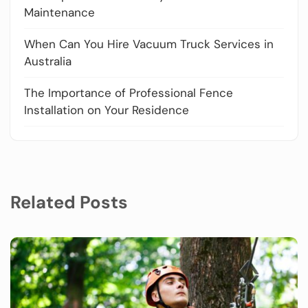
Maintenance
When Can You Hire Vacuum Truck Services in
Australia
The Importance of Professional Fence
Installation on Your Residence
Related Posts