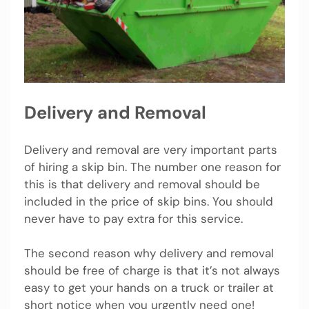
Delivery and Removal
Delivery and removal are very important parts
of hiring a skip bin. The number one reason for
this is that delivery and removal should be
included in the price of skip bins. You should
never have to pay extra for this service.
The second reason why delivery and removal
should be free of charge is that it’s not always
easy to get your hands on a truck or trailer at
short notice when you urgently need one!