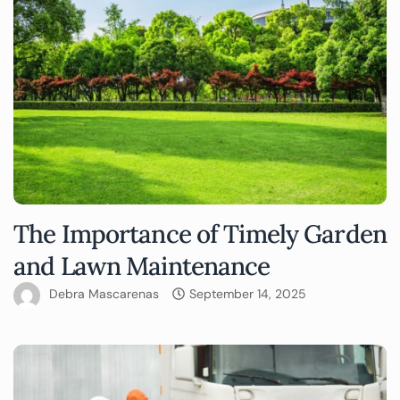
The Importance of Timely Garden
and Lawn Maintenance
Debra Mascarenas
September 14, 2025