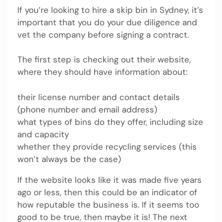
If you’re looking to hire a skip bin in Sydney, it’s
important that you do your due diligence and
vet the company before signing a contract.
The first step is checking out their website,
where they should have information about:
their license number and contact details
(phone number and email address)
what types of bins do they offer, including size
and capacity
whether they provide recycling services (this
won’t always be the case)
If the website looks like it was made five years
ago or less, then this could be an indicator of
how reputable the business is. If it seems too
good to be true, then maybe it is! The next