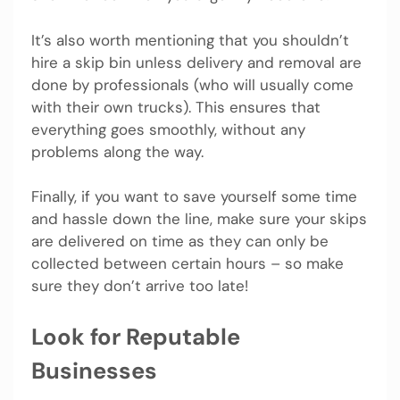
It’s also worth mentioning that you shouldn’t
hire a skip bin unless delivery and removal are
done by professionals (who will usually come
with their own trucks). This ensures that
everything goes smoothly, without any
problems along the way.
Finally, if you want to save yourself some time
and hassle down the line, make sure your skips
are delivered on time as they can only be
collected between certain hours – so make
sure they don’t arrive too late!
Look for Reputable
Businesses