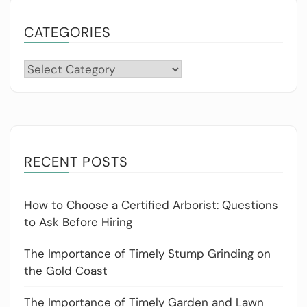
CATEGORIES
Categories
RECENT POSTS
How to Choose a Certified Arborist: Questions
to Ask Before Hiring
The Importance of Timely Stump Grinding on
the Gold Coast
The Importance of Timely Garden and Lawn