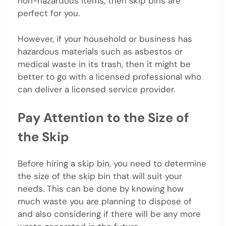
non-hazardous items, then skip bins are
perfect for you.
However, if your household or business has
hazardous materials such as asbestos or
medical waste in its trash, then it might be
better to go with a licensed professional who
can deliver a licensed service provider.
Pay Attention to the Size of
the Skip
Before hiring a skip bin, you need to determine
the size of the skip bin that will suit your
needs. This can be done by knowing how
much waste you are planning to dispose of
and also considering if there will be any more