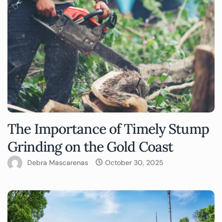
The Importance of Timely Stump
Grinding on the Gold Coast
Debra Mascarenas
October 30, 2025