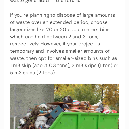
waste generated in the future.
If you’re planning to dispose of large amounts
of waste over an extended period, choose
larger sizes like 20 or 30 cubic meters bins,
which can hold between 2 and 3 tons,
respectively. However, if your project is
temporary and involves smaller amounts of
waste, then opt for smaller-sized bins such as
1 m3 skip (about 0.3 tons), 3 m3 skips (1 ton) or
5 m3 skips (2 tons).