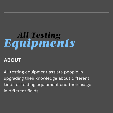
ABOUT
All testing equipment assists people in
upgrading their knowledge about different
kinds of testing equipment and their usage
in different fields.