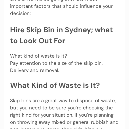
important factors that should influence your
decision:
Hire Skip Bin in Sydney; what
to Look Out For
What kind of waste is it?
Pay attention to the size of the skip bin.
Delivery and removal.
What Kind of Waste is It?
Skip bins are a great way to dispose of waste,
but you need to be sure you’re choosing the
right kind for your situation. If you’re planning
on throwing away mixed or general rubbish and