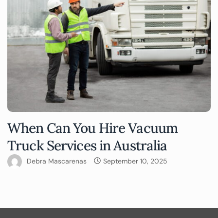
When Can You Hire Vacuum
Truck Services in Australia
Debra Mascarenas
September 10, 2025