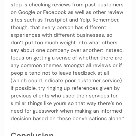
step is checking reviews from past customers
on Google or Facebook as well as other review
sites such as Trustpilot and Yelp. Remember,
though, that every person has different
experiences with different businesses, so
don’t put too much weight into what others
say about one company over another; instead,
focus on getting a sense of whether there are
any common themes amongst all reviews or if
people tend not to leave feedback at all
(which could indicate poor customer service).
If possible, try ringing up references given by
previous clients who used their services for
similar things like yours so that way there’s no
need for guesswork when making an informed
decision based on these conversations alone.”
Conclusion