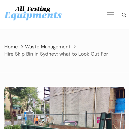
Skip
to
content
Home
Waste Management
Hire Skip Bin in Sydney; what to Look Out For