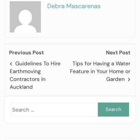
Debra Mascarenas
Previous Post
Next Post
Guidelines To Hire
Tips for Having a Water
Earthmoving
Feature in Your Home or
Contractors In
Garden
Auckland
Sea
for: