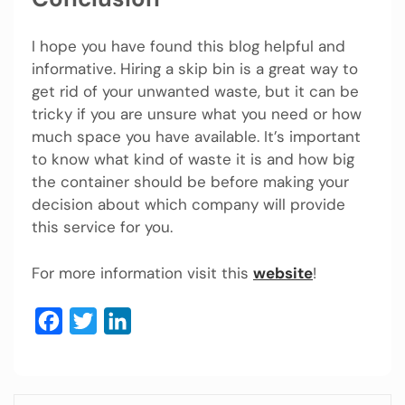
I hope you have found this blog helpful and
informative. Hiring a skip bin is a great way to
get rid of your unwanted waste, but it can be
tricky if you are unsure what you need or how
much space you have available. It’s important
to know what kind of waste it is and how big
the container should be before making your
decision about which company will provide
this service for you.
For more information visit this
website
!
Facebook
Twitter
LinkedIn