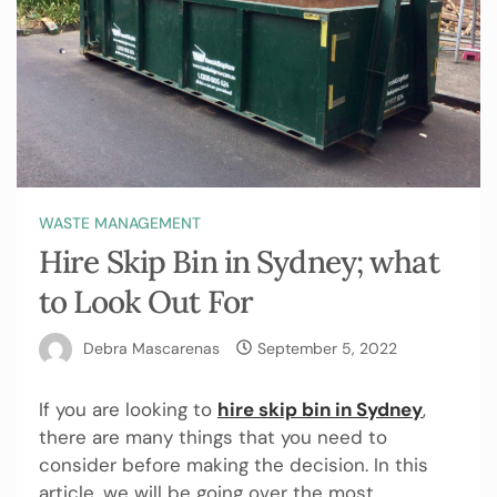
WASTE MANAGEMENT
Hire Skip Bin in Sydney; what
to Look Out For
Debra Mascarenas
September 5, 2022
If you are looking to
hire skip bin in Sydney
,
there are many things that you need to
consider before making the decision. In this
article, we will be going over the most