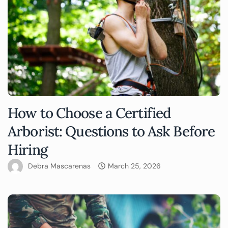
How to Choose a Certified
Arborist: Questions to Ask Before
Hiring
Debra Mascarenas
March 25, 2026