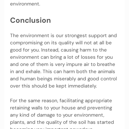
environment.
Conclusion
The environment is our strongest support and
compromising on its quality will not at all be
good for you. Instead, causing harm to the
environment can bring a lot of losses for you
and one of them is very impure air to breathe
in and exhale. This can harm both the animals
and human beings miserably and good control
over this should be kept immediately.
For the same reason, facilitating appropriate
retaining walls to your house and preventing
any kind of damage to your environment,
plants, and the quality of the soil has started