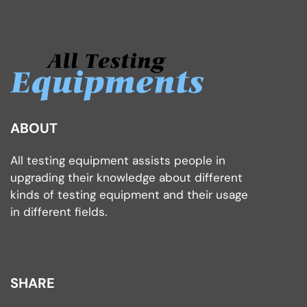
ABOUT
All testing equipment assists people in
upgrading their knowledge about different
kinds of testing equipment and their usage
in different fields.
SHARE