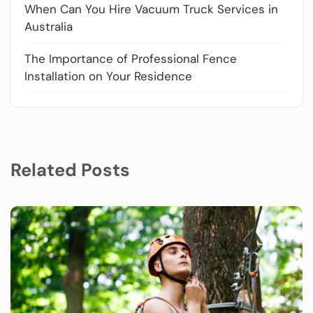
When Can You Hire Vacuum Truck Services in
Australia
The Importance of Professional Fence
Installation on Your Residence
Related Posts