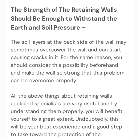
The Strength of The Retaining Walls
Should Be Enough to Withstand the
Earth and Soil Pressure –
The soil layers at the back side of the wall may
sometimes overpower the wall and can start
causing cracks in it. For the same reason, you
should consider this possibility beforehand
and make the wall so strong that this problem
can be overcome properly.
All the above things about retaining walls
auckland specialists are very useful and by
understanding them properly, you will benefit
yourself to a great extent. Undoubtedly, this
will be your best experience and a good step
to take toward the protection of the