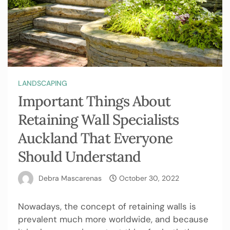
LANDSCAPING
Important Things About
Retaining Wall Specialists
Auckland That Everyone
Should Understand
Debra Mascarenas
October 30, 2022
Nowadays, the concept of retaining walls is
prevalent much more worldwide, and because