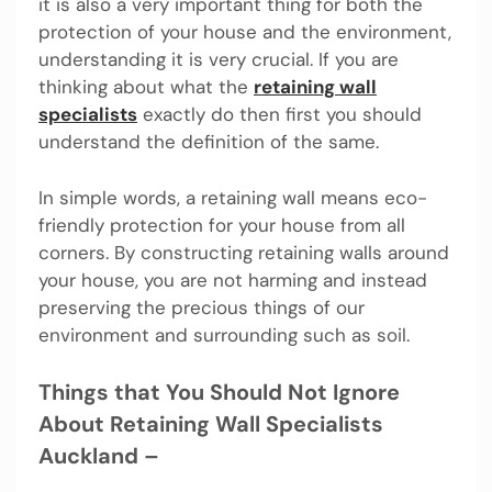
it is also a very important thing for both the
protection of your house and the environment,
understanding it is very crucial. If you are
thinking about what the
retaining wall
specialists
exactly do then first you should
understand the definition of the same.
In simple words, a retaining wall means eco-
friendly protection for your house from all
corners. By constructing retaining walls around
your house, you are not harming and instead
preserving the precious things of our
environment and surrounding such as soil.
Things that You Should Not Ignore
About Retaining Wall Specialists
Auckland –