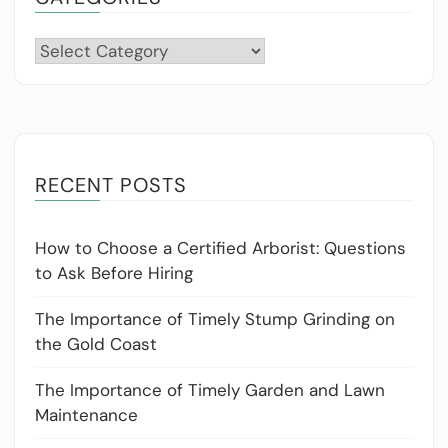
Categories
RECENT POSTS
How to Choose a Certified Arborist: Questions
to Ask Before Hiring
The Importance of Timely Stump Grinding on
the Gold Coast
The Importance of Timely Garden and Lawn
Maintenance