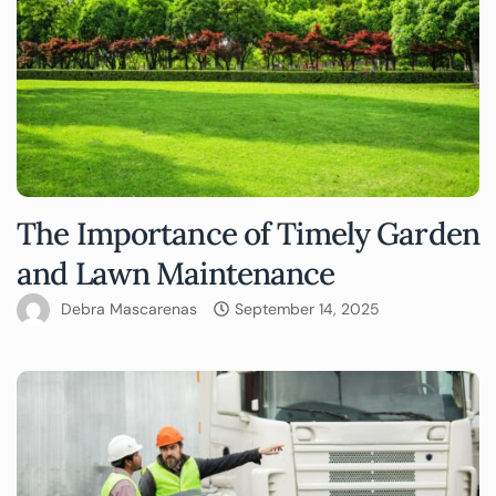
The Importance of Timely Garden
and Lawn Maintenance
Debra Mascarenas
September 14, 2025