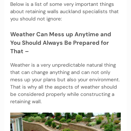
Below is a list of some very important things
about retaining walls auckland specialists that
you should not ignore:
Weather Can Mess up Anytime and
You Should Always Be Prepared for
That –
Weather is a very unpredictable natural thing
that can change anything and can not only
mess up your plans but also your environment.
That is why all the aspects of weather should
be considered properly while constructing a
retaining wall.