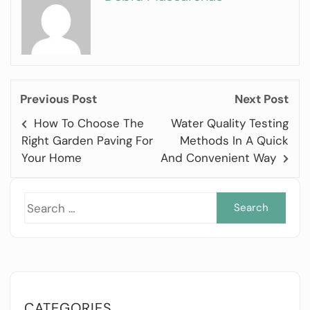
Previous Post
Next Post
How To Choose The
Water Quality Testing
Right Garden Paving For
Methods In A Quick
Your Home
And Convenient Way
Sea
for:
CATEGORIES