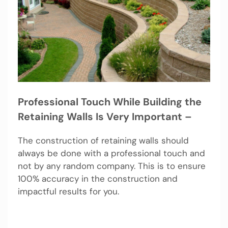
Professional Touch While Building the
Retaining Walls Is Very Important –
The construction of retaining walls should
always be done with a professional touch and
not by any random company. This is to ensure
100% accuracy in the construction and
impactful results for you.