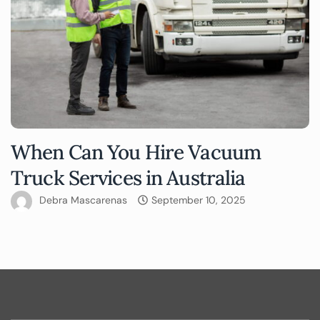
When Can You Hire Vacuum
Truck Services in Australia
Debra Mascarenas
September 10, 2025