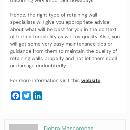
becoming very important nowadays.
Hence, the right type of retaining wall
specialists will give you appropriate advice
about what will be best for you in the context
of both affordability as well as quality. Also, you
will get some very easy maintenance tips or
guidance from them to maintain the quality of
retaining walls properly and not let them spoil
or damage undoubtedly.
For more information visit this
website
!
Facebook
Twitter
LinkedIn
Debra Mascarenas