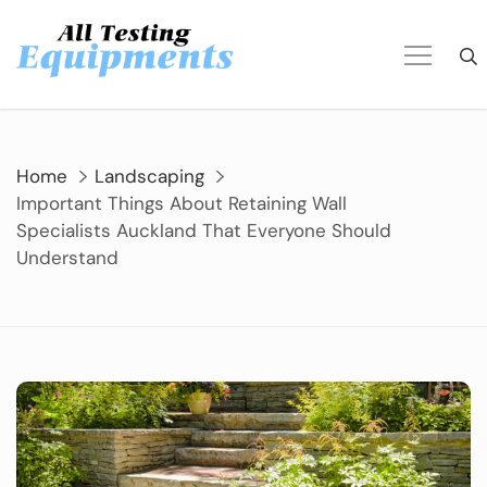
Skip
to
content
Home
Landscaping
Important Things About Retaining Wall
Specialists Auckland That Everyone Should
Understand