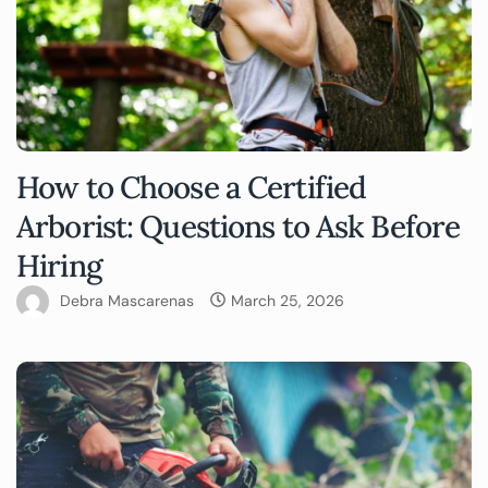
How to Choose a Certified
Arborist: Questions to Ask Before
Hiring
Debra Mascarenas
March 25, 2026