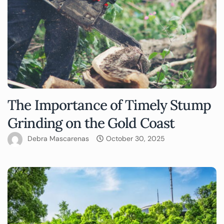
The Importance of Timely Stump
Grinding on the Gold Coast
Debra Mascarenas
October 30, 2025