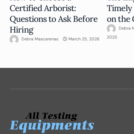
Certified Arborist:
Timely
Questions to Ask Before
on the 
Hiring
Debra 
2025
Debra Mascarenas
March 25, 2026