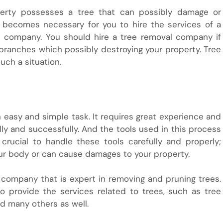
erty possesses a tree that can possibly damage or
t becomes necessary for you to hire the services of a
ne company. You should hire a tree removal company if
 branches which possibly destroying your property. Tree
uch a situation.
 easy and simple task. It requires great experience and
ally and successfully. And the tools used in this process
 crucial to handle these tools carefully and properly;
your body or can cause damages to your property.
 company that is expert in removing and pruning trees.
 provide the services related to trees, such as tree
nd many others as well.