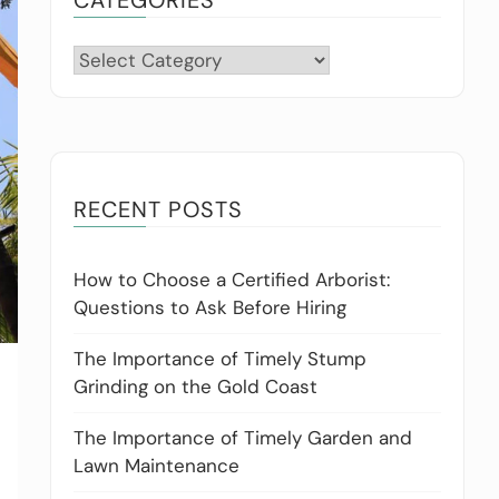
Categories
RECENT POSTS
How to Choose a Certified Arborist:
Questions to Ask Before Hiring
The Importance of Timely Stump
Grinding on the Gold Coast
The Importance of Timely Garden and
Lawn Maintenance