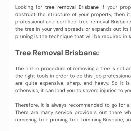
Looking for
tree removal Brisbane
If your prop
destruct the structure of your property, then i
professional and certified tree removal Brisba
the tree in your yard spreads or expands out its
pruning is the technique that will be required in s
Tree Removal Brisbane:
The entire procedure of removing a tree is not an
the right tools in order to do this job profession
are quite expensive, sharp, and heavy. So it is
otherwise, it can lead you to severe injuries to 
Therefore, it is always recommended to go for a
There are many service providers out there who
removing, tree pruning, tree trimming Brisbane, a