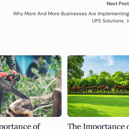
Next Post
Why More And More Businesses Are Implementing
UPS Solutions
portance of
The Importance 