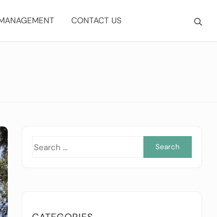
 MANAGEMENT
CONTACT US
Searc
for:
CATEGORIES