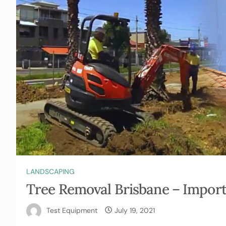
LANDSCAPING
Tree Removal Brisbane – Import
Test Equipment
July 19, 2021