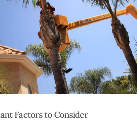
ant Factors to Consider