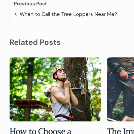
Previous Post
When to Call the Tree Loppers Near Me?
Related Posts
How to Choose a
The Im