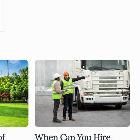
of
When Can You Hire