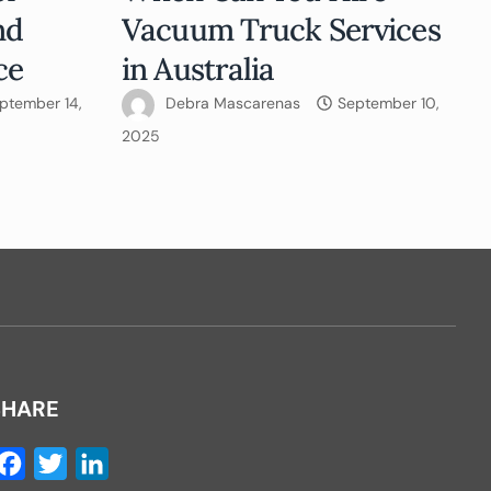
nd
Vacuum Truck Services
ce
in Australia
ptember 14,
Debra Mascarenas
September 10,
2025
SHARE
Facebook
Twitter
LinkedIn