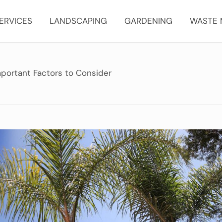
ERVICES
LANDSCAPING
GARDENING
WASTE
portant Factors to Consider