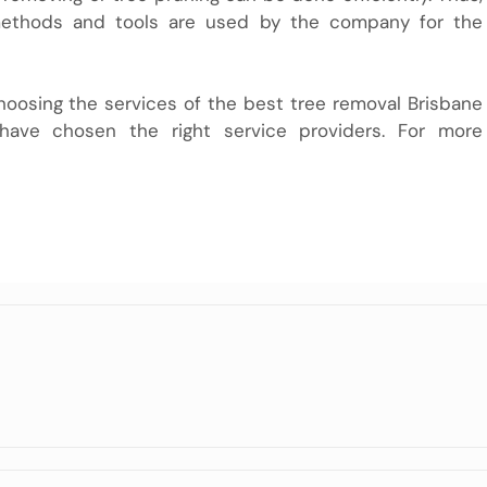
 methods and tools are used by the company for the
hoosing the services of the best tree removal Brisbane
have chosen the right service providers. For more