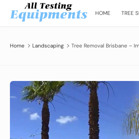
Skip
to
HOME
TREE S
content
Home
Landscaping
Tree Removal Brisbane – Im