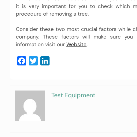
it is very important for you to check which
procedure of removing a tree.
Consider these two most crucial factors while c
company. These factors will make sure you 
information visit our
Website
.
Facebook
Twitter
LinkedIn
Test Equipment