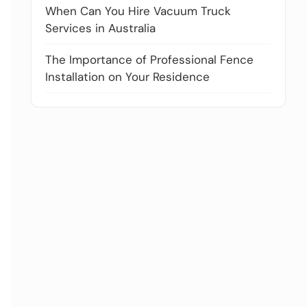
When Can You Hire Vacuum Truck
Services in Australia
The Importance of Professional Fence
Installation on Your Residence