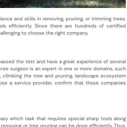
nce and skills in removing, pruning, or trimming trees.
s efficiently. Since there are hundreds of certified
allenging to choose the right company.
passed the test and have a great experience of several
 tree surgeon is an expert in one or more domains, such
e, climbing the tree and pruning, landscape ecosystem
ose a service provider, confirm that these companies
easy which task that requires special sharp tools along
 removing or tree pruning can be done efficiently. Thus,