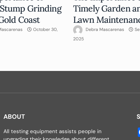
 Stump Grinding
Timely Garden a
Gold Coast
Lawn Maintenan
Mascarenas
October 30,
Debra Mascarenas
Se
2025
ABOUT
All testing equipment assists people in
upgrading their knowledge about different