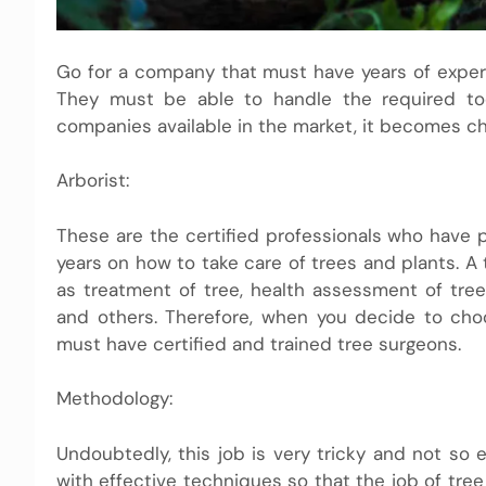
Go for a company that must have years of experie
They must be able to handle the required tool
companies available in the market, it becomes ch
Arborist:
These are the certified professionals who have 
years on how to take care of trees and plants. A
as treatment of tree, health assessment of tre
and others. Therefore, when you decide to cho
must have certified and trained tree surgeons.
Methodology:
Undoubtedly, this job is very tricky and not so 
with effective techniques so that the job of tree