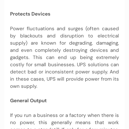
Protects Devices
Power fluctuations and surges (often caused
by blackouts and disruption to electrical
supply) are known for degrading, damaging,
and even completely destroying devices and
gadgets. This can end up being extremely
costly for small businesses. UPS solutions can
detect bad or inconsistent power supply. And
in these cases, UPS will provide power from its
own supply.
General Output
If you run a business or a factory when there is
no power, this generally means that work