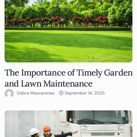
The Importance of Timely Garden
and Lawn Maintenance
Debra Mascarenas
September 14, 2025