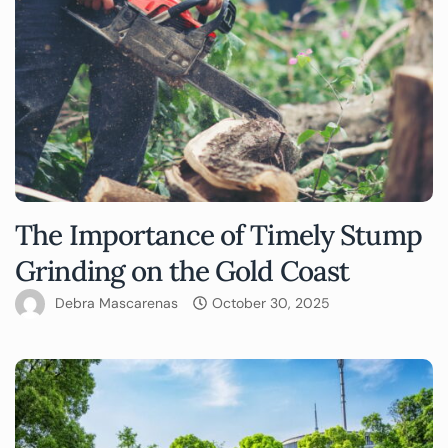
The Importance of Timely Stump
Grinding on the Gold Coast
Debra Mascarenas
October 30, 2025