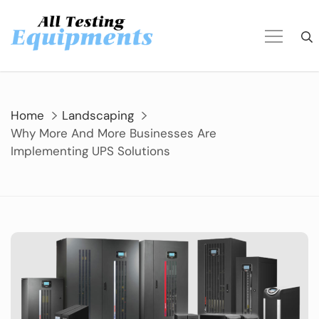
Skip
to
content
Home
Landscaping
Why More And More Businesses Are
Implementing UPS Solutions