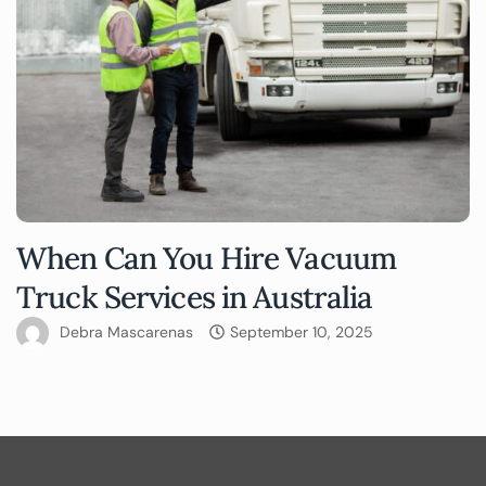
When Can You Hire Vacuum
Truck Services in Australia
Debra Mascarenas
September 10, 2025