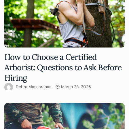
How to Choose a Certified
Arborist: Questions to Ask Before
Hiring
Debra Mascarenas
March 25, 2026