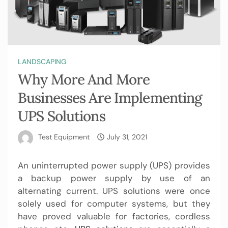
LANDSCAPING
Why More And More
Businesses Are Implementing
UPS Solutions
Test Equipment
July 31, 2021
An uninterrupted power supply (UPS) provides
a backup power supply by use of an
alternating current. UPS solutions were once
solely used for computer systems, but they
have proved valuable for factories, cordless