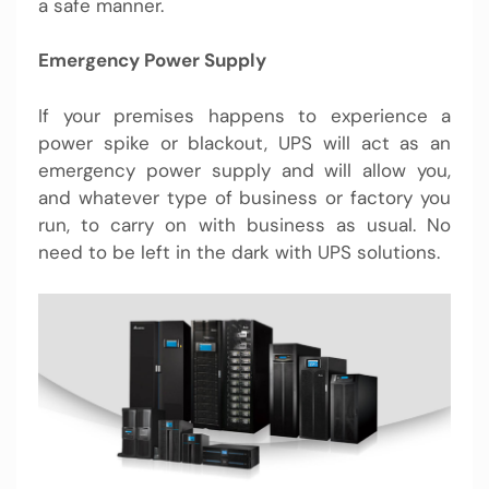
a safe manner.
Emergency Power Supply
If your premises happens to experience a
power spike or blackout, UPS will act as an
emergency power supply and will allow you,
and whatever type of business or factory you
run, to carry on with business as usual. No
need to be left in the dark with
UPS solutions.