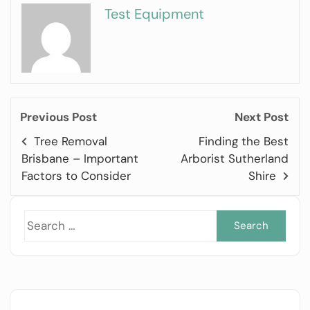
Test Equipment
Previous Post
Next Post
Tree Removal
Finding the Best
Brisbane – Important
Arborist Sutherland
Factors to Consider
Shire
Sea
for: