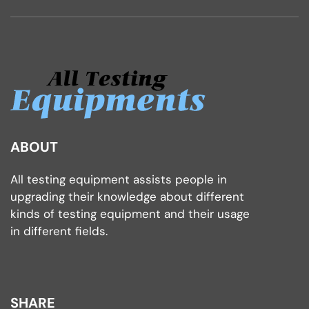
ABOUT
All testing equipment assists people in
upgrading their knowledge about different
kinds of testing equipment and their usage
in different fields.
SHARE