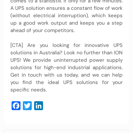
comes to a standstill. If only for a few minutes.
A UPS solution ensures a constant flow of work
(without electrical interruption), which keeps
up a good work output and keeps you a step
ahead of your competitors.
[CTA] Are you looking for innovative
UPS
solutions
in Australia? Look no further than ION
UPS! We provide uninterrupted power supply
solutions for high-end industrial applications.
Get in touch with us today, and we can help
you find the ideal
UPS solutions
for your
specific needs.
Facebook
Twitter
LinkedIn