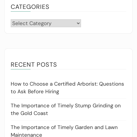
CATEGORIES
Categories
RECENT POSTS
How to Choose a Certified Arborist: Questions
to Ask Before Hiring
The Importance of Timely Stump Grinding on
the Gold Coast
The Importance of Timely Garden and Lawn
Maintenance