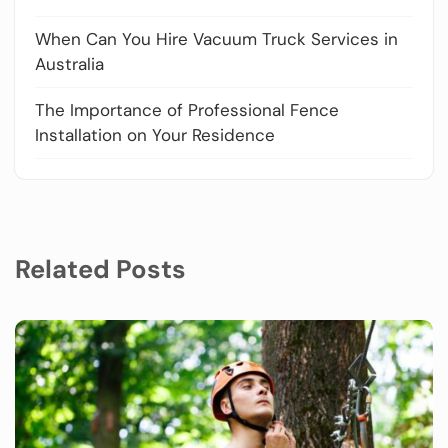
When Can You Hire Vacuum Truck Services in
Australia
The Importance of Professional Fence
Installation on Your Residence
Related Posts