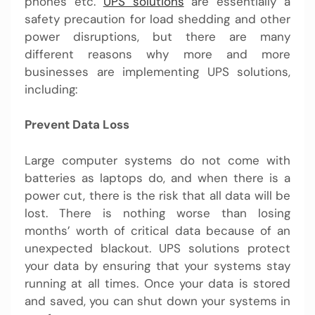
phones etc.
UPS solutions
are essentially a
safety precaution for load shedding and other
power disruptions, but there are many
different reasons why more and more
businesses are implementing
UPS solutions
,
including:
Prevent Data Loss
Large computer systems do not come with
batteries as laptops do, and when there is a
power cut, there is the risk that all data will be
lost. There is nothing worse than losing
months’ worth of critical data because of an
unexpected blackout. UPS solutions protect
your data by ensuring that your systems stay
running at all times. Once your data is stored
and saved, you can shut down your systems in