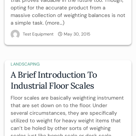
that proves valuable in the future too. Though,
opting for the accurate product from a
massive collection of weighting balances is not
a simple task. (more…)
Test Equipment
May 30, 2015
LANDSCAPING
A Brief Introduction To
Industrial Floor Scales
Floor scales are basically weighting instrument
that are set down on to the floor. Under
several circumstances, they are specifically
utilized to weight for heavy weight items that
can’t be holed by other sorts of weighing
scales just like bench scale or desk scale.