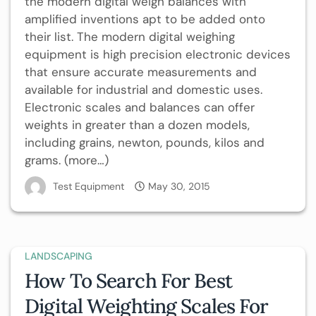
the modern digital weigh balances with
amplified inventions apt to be added onto
their list. The modern digital weighing
equipment is high precision electronic devices
that ensure accurate measurements and
available for industrial and domestic uses.
Electronic scales and balances can offer
weights in greater than a dozen models,
including grains, newton, pounds, kilos and
grams. (more…)
Test Equipment
May 30, 2015
LANDSCAPING
How To Search For Best
Digital Weighting Scales For