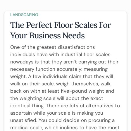
LANDSCAPING
The Perfect Floor Scales For
Your Business Needs
One of the greatest dissatisfactions
individuals have with industrial floor scales
nowadays is that they aren’t carrying out their
necessary function accurately: measuring
weight. A few individuals claim that they will
walk on their scale, weigh themselves, walk
back on with at least five-pound weight and
the weighting scale will about the exact
identical thing. There are lots of alternatives to
ascertain while your scale is making you
unsatisfied. You could decide on procuring a
medical scale, which inclines to have the most