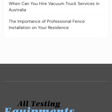
When Can You Hire Vacuum Truck Services in
Australia
The Importance of Professional Fence
Installation on Your Residence