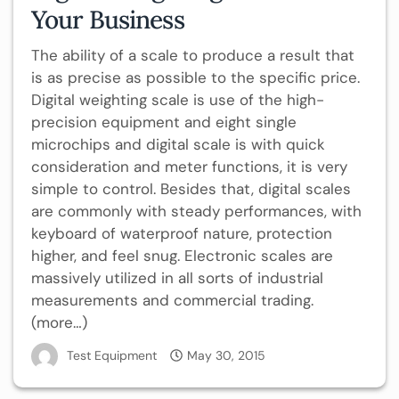
Your Business
The ability of a scale to produce a result that
is as precise as possible to the specific price.
Digital weighting scale is use of the high-
precision equipment and eight single
microchips and digital scale is with quick
consideration and meter functions, it is very
simple to control. Besides that, digital scales
are commonly with steady performances, with
keyboard of waterproof nature, protection
higher, and feel snug. Electronic scales are
massively utilized in all sorts of industrial
measurements and commercial trading.
(more…)
Test Equipment
May 30, 2015