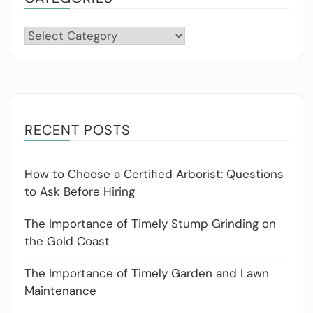
Categories
RECENT POSTS
How to Choose a Certified Arborist: Questions
to Ask Before Hiring
The Importance of Timely Stump Grinding on
the Gold Coast
The Importance of Timely Garden and Lawn
Maintenance