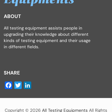
ABOUT
All testing equipment assists people in
upgrading their knowledge about different
kinds of testing equipment and their usage
in different fields.
SHARE
Facebook
Twitter
LinkedIn
Copyright ©
2026
All Testing Equipments
All Rights