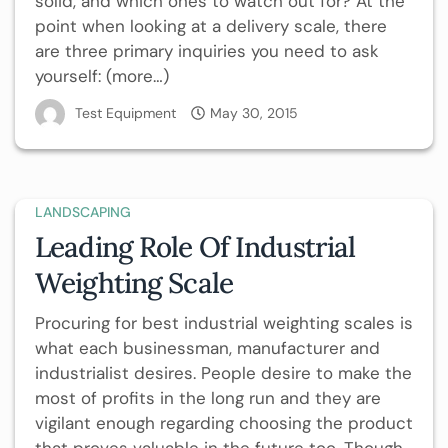
solid, and which ones to watch out for? At the
point when looking at a delivery scale, there
are three primary inquiries you need to ask
yourself: (more…)
Test Equipment
May 30, 2015
LANDSCAPING
Leading Role Of Industrial
Weighting Scale
Procuring for best industrial weighting scales is
what each businessman, manufacturer and
industrialist desires. People desire to make the
most of profits in the long run and they are
vigilant enough regarding choosing the product