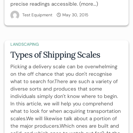
precise readings accessible. (more…)
Test Equipment
May 30, 2015
LANDSCAPING
Types of Shipping Scales
Picking a delivery scale can be overwhelming
on the off chance that you don't recognise
what to search for.There are such a variety of
diverse sorts and produces that some
individuals simply don't know where to begin.
In this article, we will help you comprehend
what to look for when acquiring transportation
scales.We will likewise talk about a portion of
the major producers.Which ones are built and