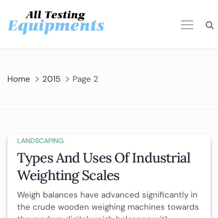
Skip
to
content
Home
2015
Page 2
LANDSCAPING
Types And Uses Of Industrial
Weighting Scales
Weigh balances have advanced significantly in
the crude wooden weighing machines towards