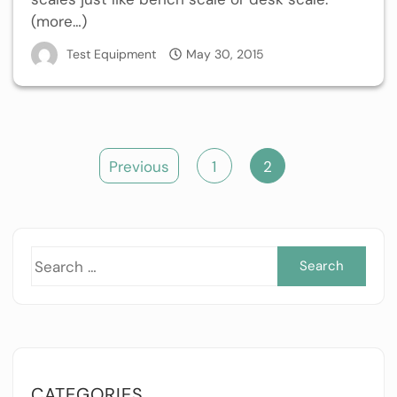
(more…)
Test Equipment
May 30, 2015
Posts
Previous
1
2
pagination
Sea
for:
CATEGORIES