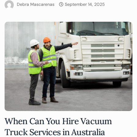
Debra Mascarenas
September 14, 2025
When Can You Hire Vacuum
Truck Services in Australia