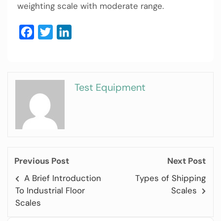
weighting scale with moderate range.
Facebook
Twitter
LinkedIn
Test Equipment
Previous Post
Next Post
A Brief Introduction
Types of Shipping
To Industrial Floor
Scales
Scales