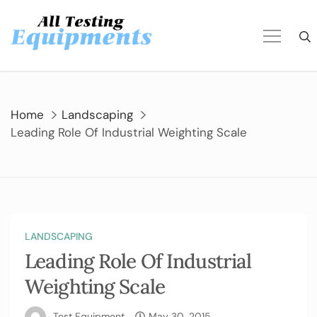
Skip
to
content
Home
Landscaping
Leading Role Of Industrial Weighting Scale
LANDSCAPING
Leading Role Of Industrial
Weighting Scale
Test Equipment
May 30, 2015