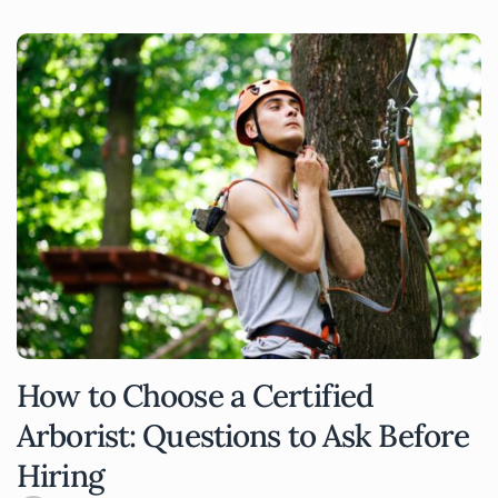
How to Choose a Certified
Arborist: Questions to Ask Before
Hiring