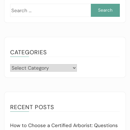
Sea
for:
CATEGORIES
Categories
RECENT POSTS
How to Choose a Certified Arborist: Questions