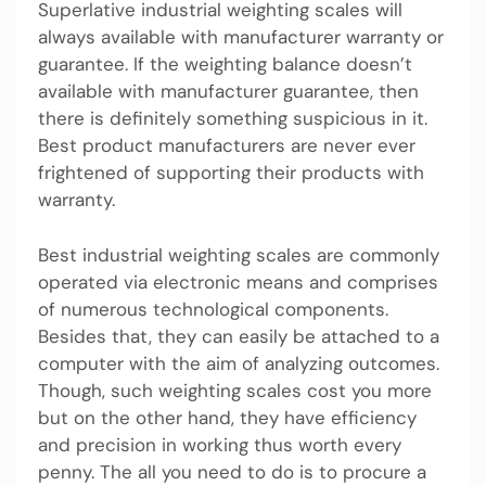
Superlative industrial weighting scales will
always available with manufacturer warranty or
guarantee. If the weighting balance doesn’t
available with manufacturer guarantee, then
there is definitely something suspicious in it.
Best product manufacturers are never ever
frightened of supporting their products with
warranty.
Best industrial weighting scales are commonly
operated via electronic means and comprises
of numerous technological components.
Besides that, they can easily be attached to a
computer with the aim of analyzing outcomes.
Though, such weighting scales cost you more
but on the other hand, they have efficiency
and precision in working thus worth every
penny. The all you need to do is to procure a