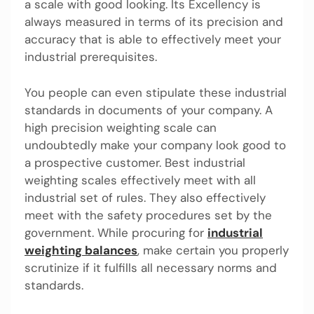
a scale with good looking. Its Excellency is
always measured in terms of its precision and
accuracy that is able to effectively meet your
industrial prerequisites.
You people can even stipulate these industrial
standards in documents of your company. A
high precision weighting scale can
undoubtedly make your company look good to
a prospective customer. Best industrial
weighting scales effectively meet with all
industrial set of rules. They also effectively
meet with the safety procedures set by the
government. While procuring for
industrial
weighting balances
, make certain you properly
scrutinize if it fulfills all necessary norms and
standards.