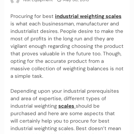
Procuring for best
industrial weighting scales
is what each businessman, manufacturer and
industrialist desires. People desire to make the
most of profits in the long run and they are
vigilant enough regarding choosing the product
that proves valuable in the future too. Though,
opting for the accurate product from a
massive collection of weighting balances is not
a simple task.
Depending upon your industrial prerequisites
and area of expertise, different types of
industrial weighting
scales
should be
purchased and here are some aspects that
will certainly help you to procure for best
industrial weighting scales. Best doesn’t mean