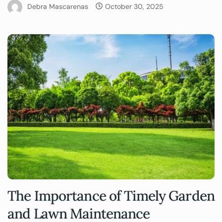
Debra Mascarenas
October 30, 2025
The Importance of Timely Garden
and Lawn Maintenance