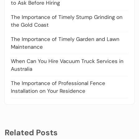
to Ask Before Hiring
The Importance of Timely Stump Grinding on
the Gold Coast
The Importance of Timely Garden and Lawn
Maintenance
When Can You Hire Vacuum Truck Services in
Australia
The Importance of Professional Fence
Installation on Your Residence
Related Posts