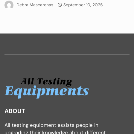
Debra Mascarenas
September 10, 2025
ABOUT
All testing equipment assists people in
upgrading their knowledge about different