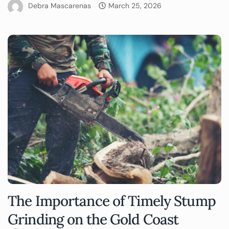
Debra Mascarenas
March 25, 2026
The Importance of Timely Stump
Grinding on the Gold Coast