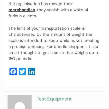
the organisation has moved their
merchandise
, they vanish with a wake of
furious clients.
The limit of your transportation scale is
characterised by the amount of weight the
scale is intended to keep while as yet creating
a precise perusing. For bundle shippers, it is a
smart thought to get a scale that weighs up to
150 pounds.
Facebook
Twitter
LinkedIn
Test Equipment