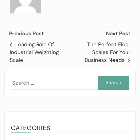
Previous Post
Next Post
Leading Role Of
The Perfect Floor
Industrial Weighting
Scales For Your
Scale
Business Needs
Sea
for:
CATEGORIES