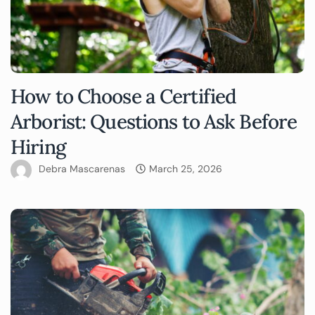
How to Choose a Certified
Arborist: Questions to Ask Before
Hiring
Debra Mascarenas
March 25, 2026