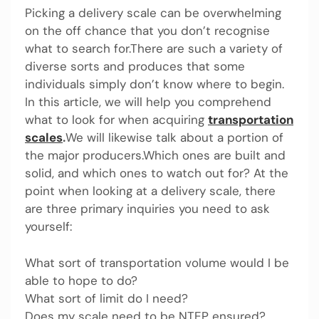
Picking a delivery scale can be overwhelming
on the off chance that you don’t recognise
what to search for.There are such a variety of
diverse sorts and produces that some
individuals simply don’t know where to begin.
In this article, we will help you comprehend
what to look for when acquiring
transportation
scales
.
We will likewise talk about a portion of
the major producers.Which ones are built and
solid, and which ones to watch out for? At the
point when looking at a delivery scale, there
are three primary inquiries you need to ask
yourself:
What sort of transportation volume would I be
able to hope to do?
What sort of limit do I need?
Does my scale need to be NTEP ensured?