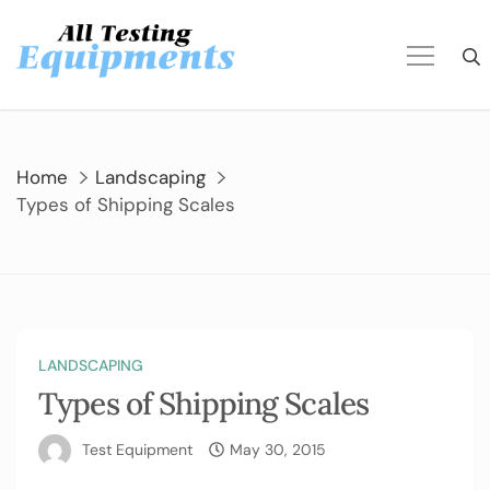
Skip
to
content
Home
Landscaping
Types of Shipping Scales
LANDSCAPING
Types of Shipping Scales
Test Equipment
May 30, 2015