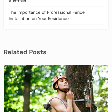
Australia
The Importance of Professional Fence
Installation on Your Residence
Related Posts