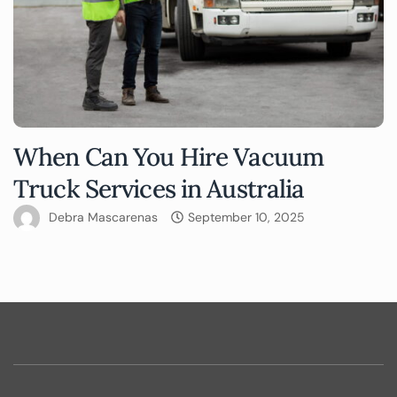
When Can You Hire Vacuum
Truck Services in Australia
Debra Mascarenas
September 10, 2025