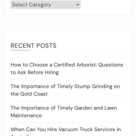
Categories
RECENT POSTS
How to Choose a Certified Arborist: Questions
to Ask Before Hiring
The Importance of Timely Stump Grinding on
the Gold Coast
The Importance of Timely Garden and Lawn
Maintenance
When Can You Hire Vacuum Truck Services in