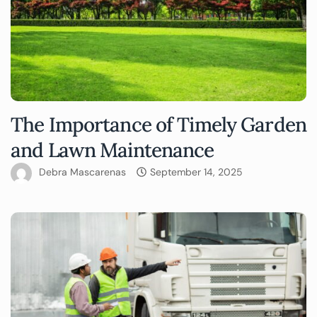
The Importance of Timely Garden
and Lawn Maintenance
Debra Mascarenas
September 14, 2025