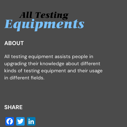
ABOUT
All testing equipment assists people in
upgrading their knowledge about different
kinds of testing equipment and their usage
in different fields.
SHARE
Facebook
Twitter
LinkedIn