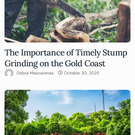
The Importance of Timely Stump
Grinding on the Gold Coast
Debra Mascarenas
October 30, 2025