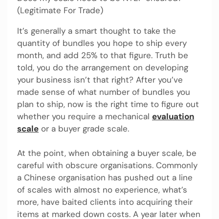
(Legitimate For Trade)
It’s generally a smart thought to take the
quantity of bundles you hope to ship every
month, and add 25% to that figure. Truth be
told, you do the arrangement on developing
your business isn’t that right? After you’ve
made sense of what number of bundles you
plan to ship, now is the right time to figure out
whether you require a mechanical
evaluation
scale
or a buyer grade scale.
At the point, when obtaining a buyer scale, be
careful with obscure organisations. Commonly
a Chinese organisation has pushed out a line
of scales with almost no experience, what’s
more, have baited clients into acquiring their
items at marked down costs. A year later when