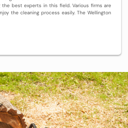
the best experts in this field. Various firms are
njoy the cleaning process easily. The
Wellington