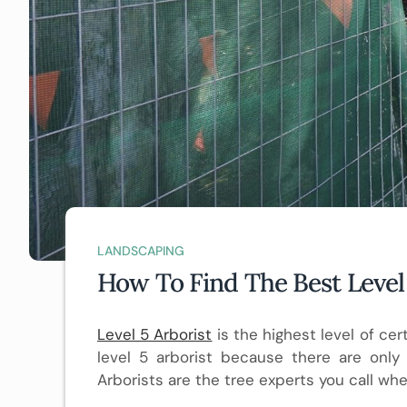
LANDSCAPING
How To Find The Best Level 
Level 5 Arborist
is the highest level of certi
level 5 arborist because there are only a
Arborists are the tree experts you call wh