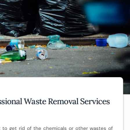
ssional Waste Removal Services
t to get rid of the chemicals or other wastes of