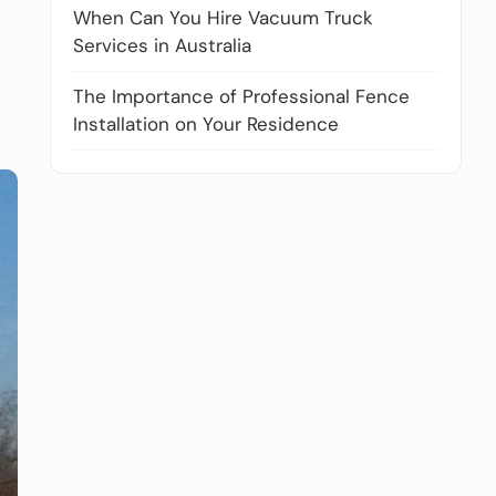
When Can You Hire Vacuum Truck
Services in Australia
The Importance of Professional Fence
Installation on Your Residence