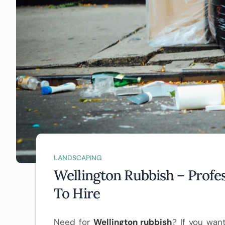
LANDSCAPING
Wellington Rubbish – Profe
To Hire
Need for
Wellington rubbish
? If you wan