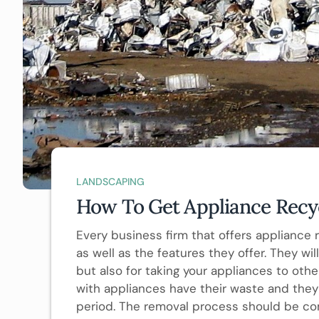
LANDSCAPING
How To Get Appliance Recyc
Every business firm that offers appliance 
as well as the features they offer. They wi
but also for taking your appliances to othe
with appliances have their waste and they 
period. The removal process should be co