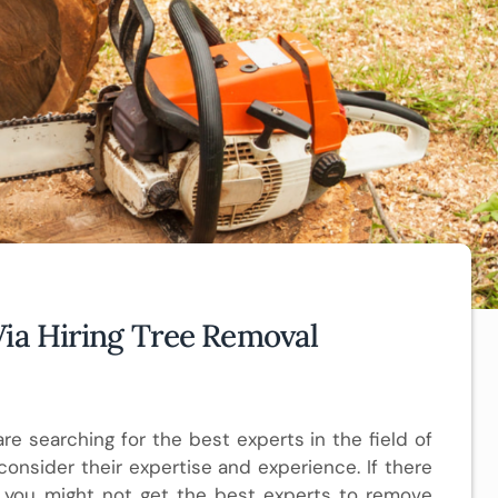
Via Hiring Tree Removal
 are searching for the best experts in the field of
onsider their expertise and experience. If there
 you might not get the best experts to remove