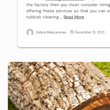
the factory then you must consider hiring 
offering these services so that you can e
rubbish
cleaning
…
Read More
Debra Mascarenas
December 21, 2021