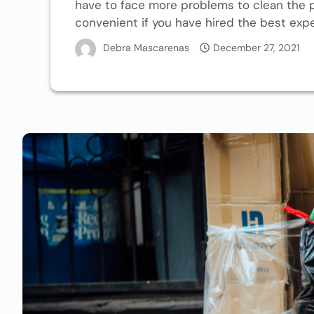
have to face more problems to clean the
convenient if you have hired the best exper
Debra Mascarenas
December 27, 2021