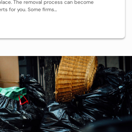
 place. The removal process can become
ts for you. Some firms...