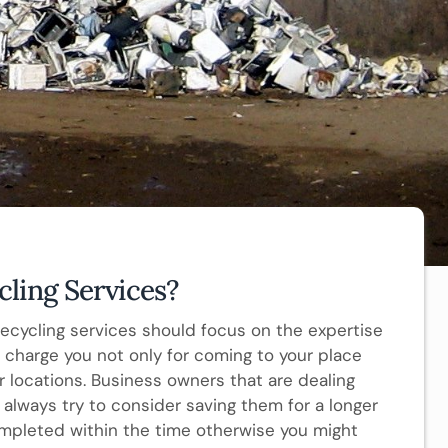
ling Services?
recycling services should focus on the expertise
ll charge you not only for coming to your place
r locations. Business owners that are dealing
always try to consider saving them for a longer
mpleted within the time otherwise you might