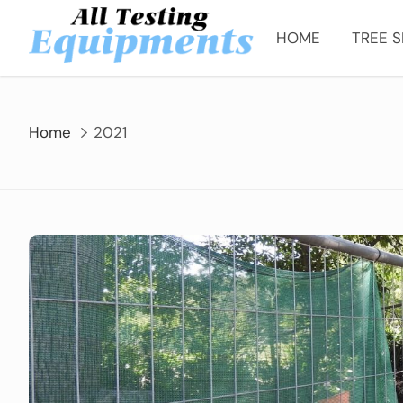
Skip
to
HOME
TREE S
content
Home
2021