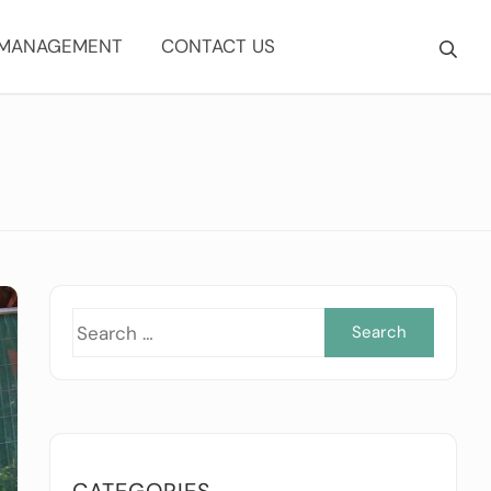
 MANAGEMENT
CONTACT US
Searc
for:
CATEGORIES