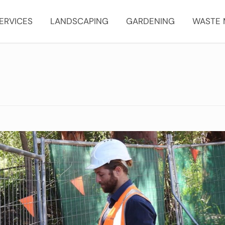
ERVICES
LANDSCAPING
GARDENING
WASTE