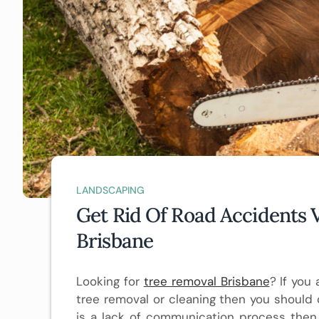
LANDSCAPING
Get Rid Of Road Accidents 
Brisbane
Looking for
tree removal Brisbane
? If you
tree removal or cleaning then you should c
is a lack of communication process then