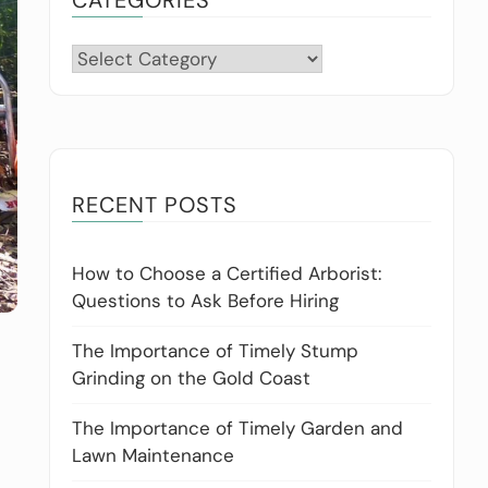
Categories
RECENT POSTS
How to Choose a Certified Arborist:
Questions to Ask Before Hiring
The Importance of Timely Stump
Grinding on the Gold Coast
The Importance of Timely Garden and
Lawn Maintenance