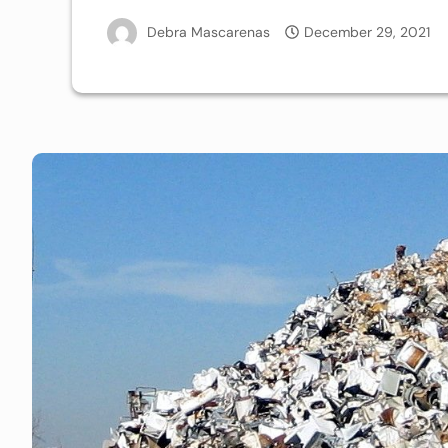
Debra Mascarenas
December 29, 2021