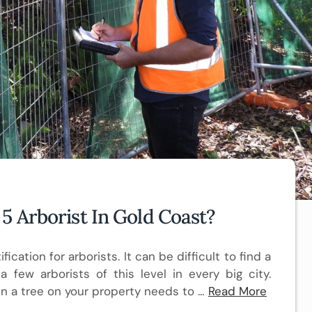
5 Arborist In Gold Coast?
fication for arborists. It can be difficult to find a
 few arborists of this level in every big city.
en a tree on your property needs to …
Read More