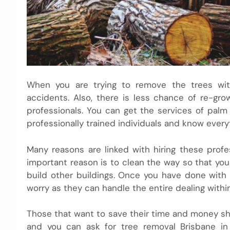
When you are trying to remove the trees wi
accidents. Also, there is less chance of re-g
professionals. You can get the services of palm 
professionally trained individuals and know ever
Many reasons are linked with hiring these prof
important reason is to clean the way so that you 
build other buildings. Once you have done with
worry as they can handle the entire dealing within
Those that want to save their time and money shou
and you can ask for tree removal Brisbane in