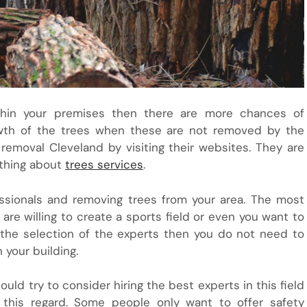
thin your premises then there are more chances of
rowth of the trees when these are not removed by the
removal Cleveland by visiting their websites. They are
ything about
trees services
.
essionals and removing trees from your area. The most
are willing to create a sports field or even you want to
 the selection of the experts then you do not need to
 your building.
ld try to consider hiring the best experts in this field
 this regard. Some people only want to offer safety