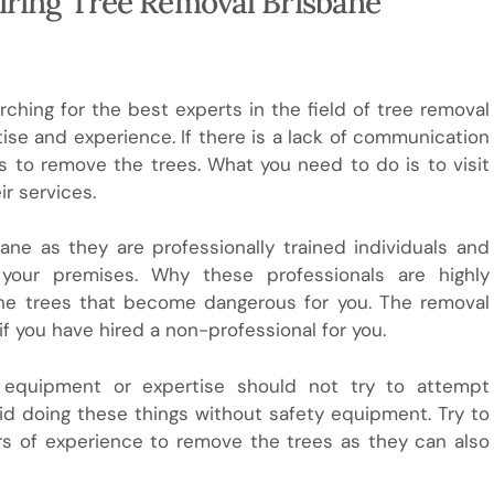
Hiring Tree Removal Brisbane
arching for the best experts in the field of tree removal
ise and experience. If there is a lack of communication
 to remove the trees. What you need to do is to visit
ir services.
ne as they are professionally trained individuals and
your premises. Why these professionals are highly
he trees that become dangerous for you. The removal
you have hired a non-professional for you.
equipment or expertise should not try to attempt
oid doing these things without safety equipment. Try to
ars of experience to remove the trees as they can also