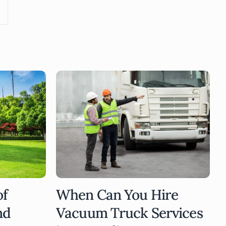
of
When Can You Hire
nd
Vacuum Truck Services