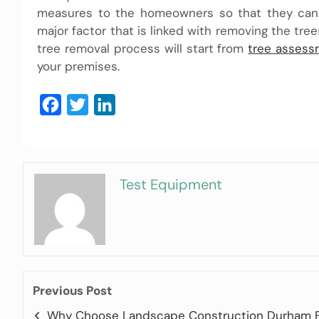
measures to the homeowners so that they can s
major factor that is linked with removing the tre
tree removal process will start from
tree assess
your premises.
Facebook
Twitter
LinkedIn
Test Equipment
Previous Post
Why Choose Landscape Construction Durham 