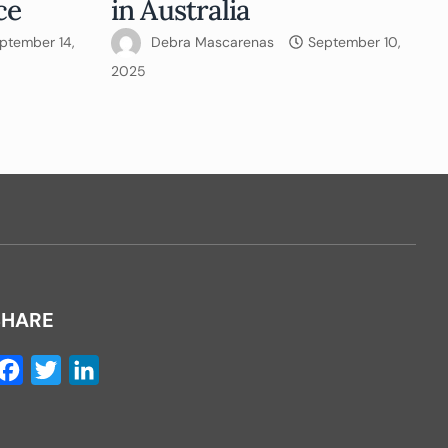
ce
in Australia
ptember 14,
Debra Mascarenas
September 10,
2025
SHARE
Facebook
Twitter
LinkedIn