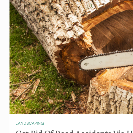
LANDSCAPING