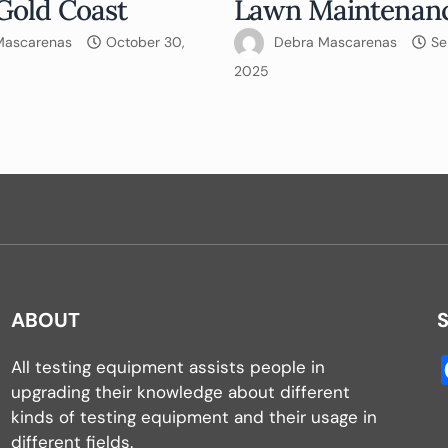
Gold Coast
Lawn Maintenan
Mascarenas
October 30,
Debra Mascarenas
Se
2025
ABOUT
All testing equipment assists people in
upgrading their knowledge about different
kinds of testing equipment and their usage in
different fields.