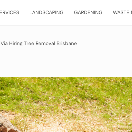
ERVICES
LANDSCAPING
GARDENING
WASTE
Via Hiring Tree Removal Brisbane