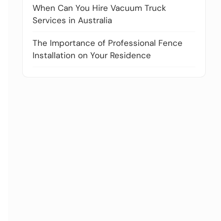
When Can You Hire Vacuum Truck
Services in Australia
The Importance of Professional Fence
Installation on Your Residence