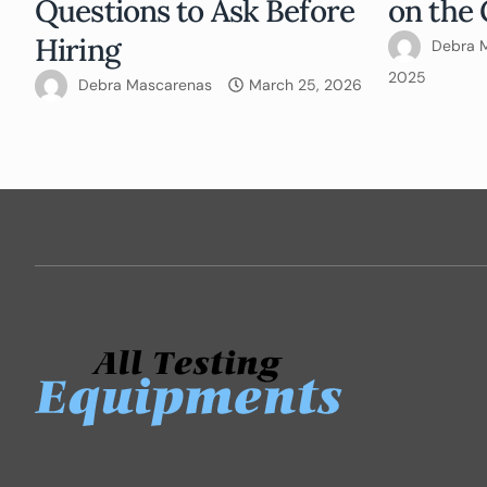
Questions to Ask Before
on the 
Hiring
Debra 
2025
Debra Mascarenas
March 25, 2026