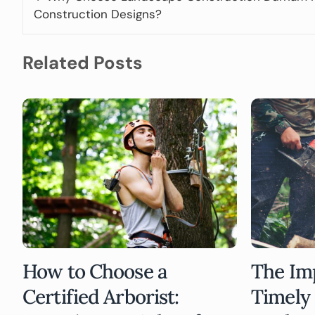
Construction Designs?
Related Posts
How to Choose a
The Im
Certified Arborist:
Timely