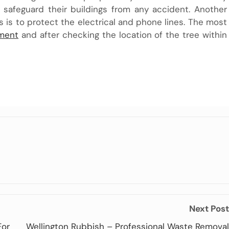
afeguard their buildings from any accident. Another
es is to protect the electrical and phone lines. The most
ment
and after checking the location of the tree within
Next Post
For
Wellington Rubbish – Professional Waste Removal