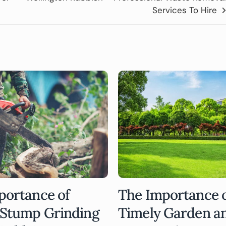
Services To Hire
portance of
The Importance 
 Stump Grinding
Timely Garden a