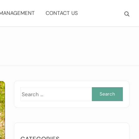
 MANAGEMENT
CONTACT US
Searc
for:
CATEGORIES