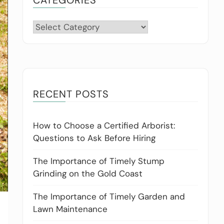
Categories
RECENT POSTS
How to Choose a Certified Arborist:
Questions to Ask Before Hiring
The Importance of Timely Stump
Grinding on the Gold Coast
The Importance of Timely Garden and
Lawn Maintenance