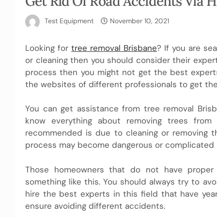
Get Rid Of Road Accidents Via 
Test Equipment
November 10, 2021
Looking for
tree removal Brisbane
? If you are se
or cleaning then you should consider their expert
process then you might not get the best experts
the websites of different professionals to get the
You can get assistance from tree removal Brisba
know everything about removing trees from 
recommended is due to cleaning or removing t
process may become dangerous or complicated if 
Those homeowners that do not have proper 
something like this. You should always try to av
hire the best experts in this field that have ye
ensure avoiding different accidents.