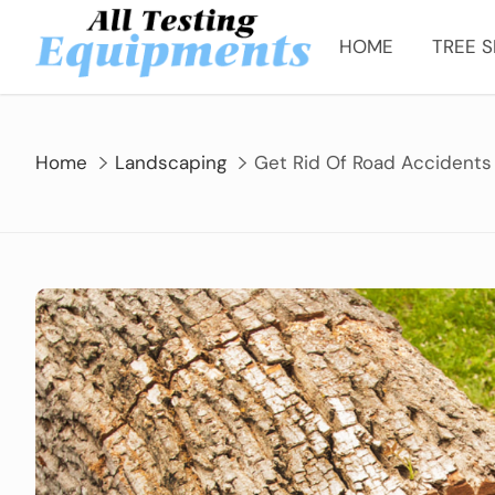
Skip
to
HOME
TREE S
content
Home
Landscaping
Get Rid Of Road Accidents 