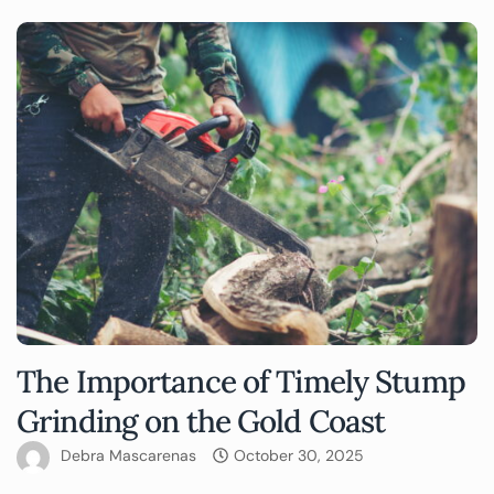
The Importance of Timely Stump
Grinding on the Gold Coast
Debra Mascarenas
October 30, 2025