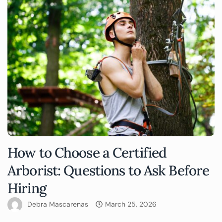
How to Choose a Certified
Arborist: Questions to Ask Before
Hiring
Debra Mascarenas
March 25, 2026