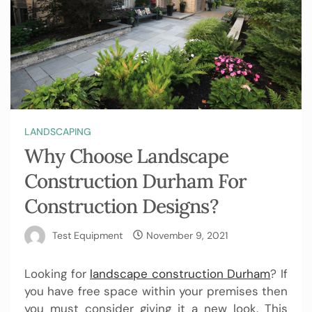
LANDSCAPING
Why Choose Landscape
Construction Durham For
Construction Designs?
Test Equipment
November 9, 2021
Looking for
landscape construction Durham
? If
you have free space within your premises then
you must consider giving it a new look. This