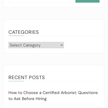
for:
CATEGORIES
Categories
RECENT POSTS
How to Choose a Certified Arborist: Questions
to Ask Before Hiring