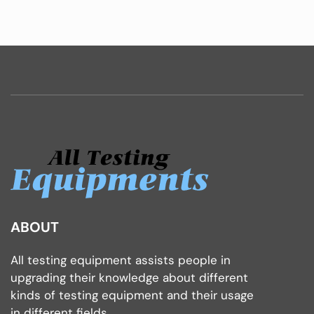
ABOUT
All testing equipment assists people in
upgrading their knowledge about different
kinds of testing equipment and their usage
in different fields.