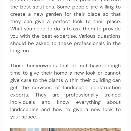
the best solutions. Some people are willing to
create a new garden for their place so that
they can give a perfect look to their place.
What you need to do is to ask them to provide
you with the best expertise. Various questions
should be asked to these professionals in the
long run.
Those homeowners that do not have enough
time to give their home a new look or cannot
give care to the plants within their building can
get the services of landscape construction
experts. They are professionally trained
individuals and know everything about
landscaping and how to give a new look to
your space.