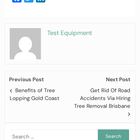
Test Equipment
Previous Post
Next Post
Benefits of Tree
Get Rid Of Road
Lopping Gold Coast
Accidents Via Hiring
Tree Removal Brisbane
Sea