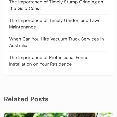
The Importance of Timely Stump Grinding on
the Gold Coast
The Importance of Timely Garden and Lawn
Maintenance
When Can You Hire Vacuum Truck Services in
Australia
The Importance of Professional Fence
Installation on Your Residence
Related Posts