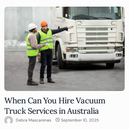
When Can You Hire Vacuum
Truck Services in Australia
Debra Mascarenas
September 10, 2025