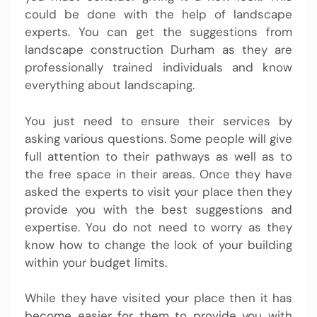
could be done with the help of landscape
experts. You can get the suggestions from
landscape construction Durham as they are
professionally trained individuals and know
everything about landscaping.
You just need to ensure their services by
asking various questions. Some people will give
full attention to their pathways as well as to
the free space in their areas. Once they have
asked the experts to visit your place then they
provide you with the best suggestions and
expertise. You do not need to worry as they
know how to change the look of your building
within your budget limits.
While they have visited your place then it has
become easier for them to provide you with