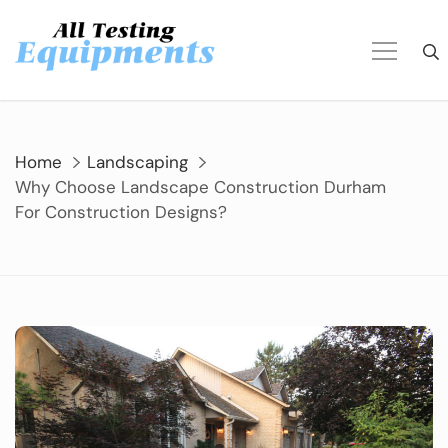
Skip
to
content
Home
Landscaping
Why Choose Landscape Construction Durham
For Construction Designs?