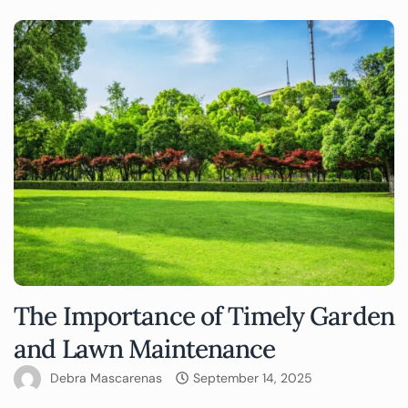
The Importance of Timely Garden
and Lawn Maintenance
Debra Mascarenas
September 14, 2025