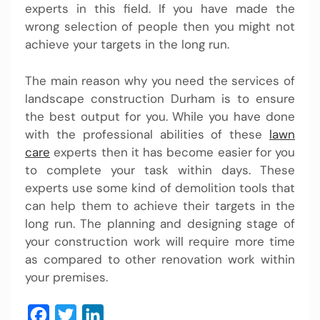
experts in this field. If you have made the
wrong selection of people then you might not
achieve your targets in the long run.
The main reason why you need the services of
landscape construction Durham is to ensure
the best output for you. While you have done
with the professional abilities of these
lawn
care
experts then it has become easier for you
to complete your task within days. These
experts use some kind of demolition tools that
can help them to achieve their targets in the
long run. The planning and designing stage of
your construction work will require more time
as compared to other renovation work within
your premises.
Facebook
Twitter
LinkedIn