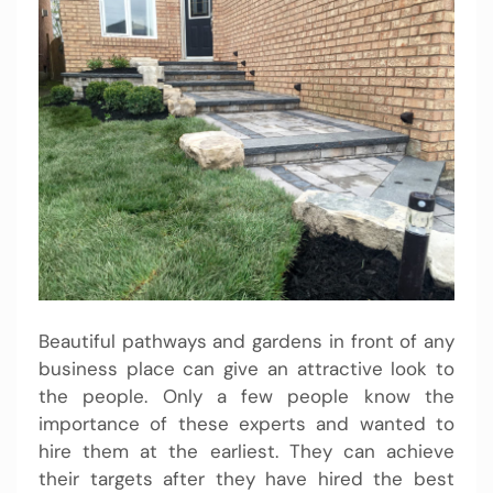
Beautiful pathways and gardens in front of any
business place can give an attractive look to
the people. Only a few people know the
importance of these experts and wanted to
hire them at the earliest. They can achieve
their targets after they have hired the best