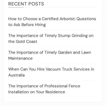
RECENT POSTS
How to Choose a Certified Arborist: Questions
to Ask Before Hiring
The Importance of Timely Stump Grinding on
the Gold Coast
The Importance of Timely Garden and Lawn
Maintenance
When Can You Hire Vacuum Truck Services in
Australia
The Importance of Professional Fence
Installation on Your Residence