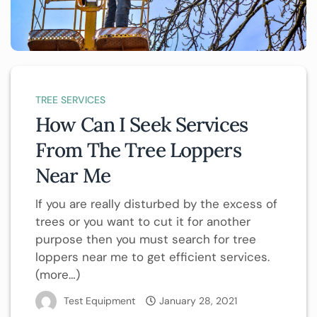
TREE SERVICES
How Can I Seek Services
From The Tree Loppers
Near Me
If you are really disturbed by the excess of
trees or you want to cut it for another
purpose then you must search for tree
loppers near me to get efficient services.
(more…)
Test Equipment
January 28, 2021