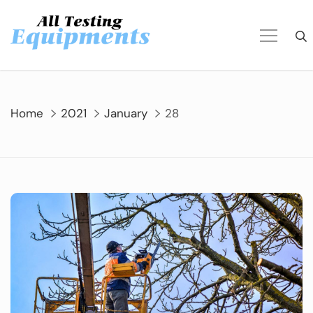
Skip
to
content
Home
2021
January
28