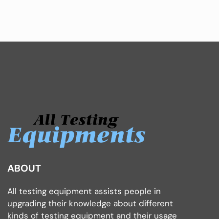
ABOUT
All testing equipment assists people in
upgrading their knowledge about different
kinds of testing equipment and their usage