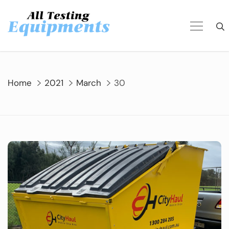
Skip
to
content
Home
2021
March
30