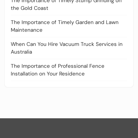
The Importance of Timely Stump Grinding on
the Gold Coast
The Importance of Timely Garden and Lawn
Maintenance
When Can You Hire Vacuum Truck Services in
Australia
The Importance of Professional Fence
Installation on Your Residence