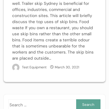
well. Trailer skip Sydney is beneficial for
offices, industries, commercial and
construction sites. This article will briefly
discuss the top uses of skip bins. Food
waste If you own a restaurant, you should
use skip bins rather than the other small
bins. Food items create a terrible odour
that is sometimes unbearable for the
workers and the customers. The skip bins
are placed outside...
Test Equipment
March 30, 2021
Sea
for: