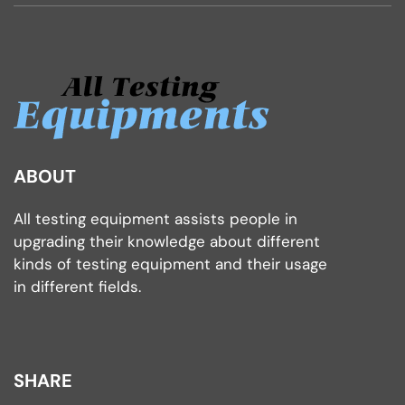
ABOUT
All testing equipment assists people in
upgrading their knowledge about different
kinds of testing equipment and their usage
in different fields.
SHARE