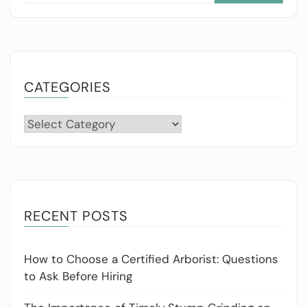
CATEGORIES
Categories
RECENT POSTS
How to Choose a Certified Arborist: Questions
to Ask Before Hiring