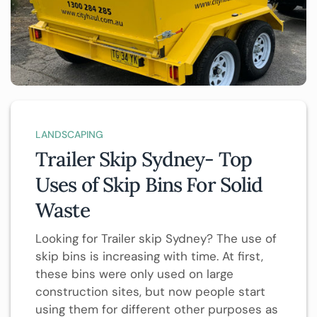
LANDSCAPING
Trailer Skip Sydney- Top
Uses of Skip Bins For Solid
Waste
Looking for Trailer skip Sydney? The use of
skip bins is increasing with time. At first,
these bins were only used on large
construction sites, but now people start
using them for different other purposes as