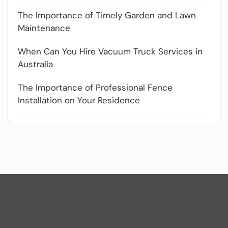
The Importance of Timely Garden and Lawn
Maintenance
When Can You Hire Vacuum Truck Services in
Australia
The Importance of Professional Fence
Installation on Your Residence