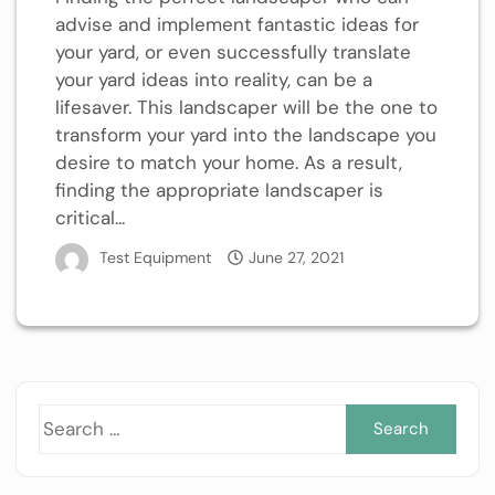
advise and implement fantastic ideas for
your yard, or even successfully translate
your yard ideas into reality, can be a
lifesaver. This landscaper will be the one to
transform your yard into the landscape you
desire to match your home. As a result,
finding the appropriate landscaper is
critical...
Test Equipment
June 27, 2021
Sea
for: