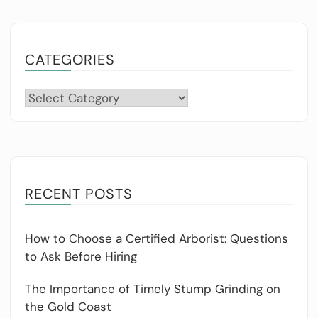
CATEGORIES
Categories
RECENT POSTS
How to Choose a Certified Arborist: Questions
to Ask Before Hiring
The Importance of Timely Stump Grinding on
the Gold Coast