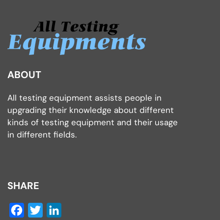
ABOUT
All testing equipment assists people in
upgrading their knowledge about different
kinds of testing equipment and their usage
in different fields.
SHARE
Facebook
Twitter
LinkedIn