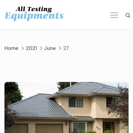
Skip
to
content
Home
2021
June
27