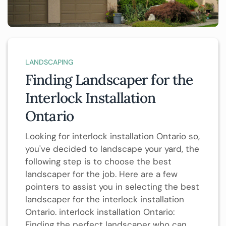
LANDSCAPING
Finding Landscaper for the
Interlock Installation
Ontario
Looking for interlock installation Ontario so,
you've decided to landscape your yard, the
following step is to choose the best
landscaper for the job. Here are a few
pointers to assist you in selecting the best
landscaper for the interlock installation
Ontario. interlock installation Ontario:
Finding the perfect landscaper who can