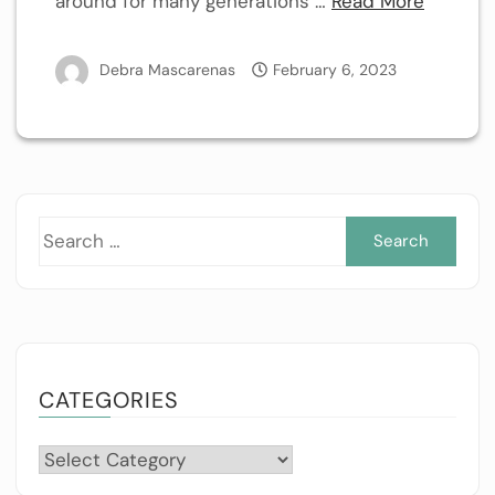
around for many generations …
Read More
Debra Mascarenas
February 6, 2023
Sea
for:
CATEGORIES
Categories