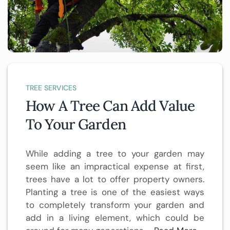
TREE SERVICES
How A Tree Can Add Value
To Your Garden
While adding a tree to your garden may
seem like an impractical expense at first,
trees have a lot to offer property owners.
Planting a tree is one of the easiest ways
to completely transform your garden and
add in a living element, which could be