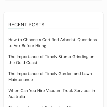
RECENT POSTS
How to Choose a Certified Arborist: Questions
to Ask Before Hiring
The Importance of Timely Stump Grinding on
the Gold Coast
The Importance of Timely Garden and Lawn
Maintenance
When Can You Hire Vacuum Truck Services in
Australia