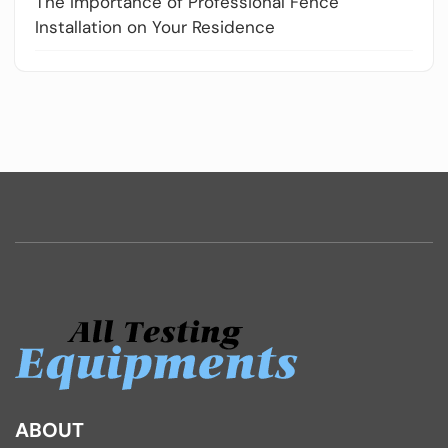
The Importance of Professional Fence
Installation on Your Residence
ABOUT