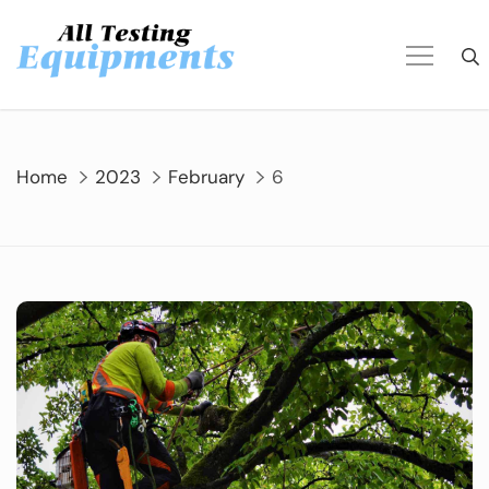
Skip
to
content
Home
2023
February
6