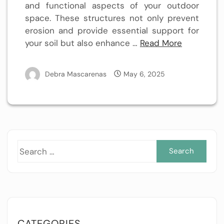
and functional aspects of your outdoor
space. These structures not only prevent
erosion and provide essential support for
your soil but also enhance …
Read More
Debra Mascarenas
May 6, 2025
Sea
for:
CATEGORIES