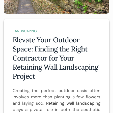
LANDSCAPING
Elevate Your Outdoor
Space: Finding the Right
Contractor for Your
Retaining Wall Landscaping
Project
Creating the perfect outdoor oasis often
involves more than planting a few flowers
and laying sod.
Retaining wall landscaping
plays a pivotal role in both the aesthetic