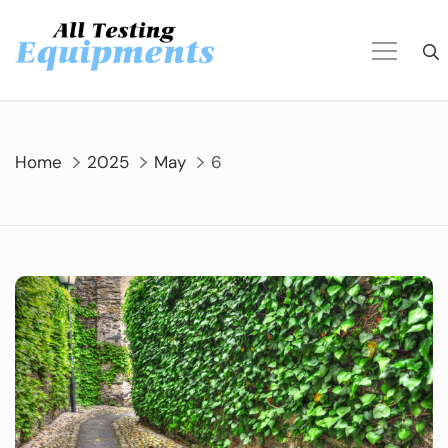
Skip
to
content
Home
2025
May
6