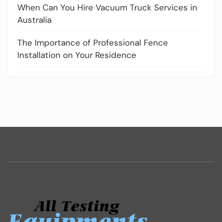
When Can You Hire Vacuum Truck Services in
Australia
The Importance of Professional Fence
Installation on Your Residence