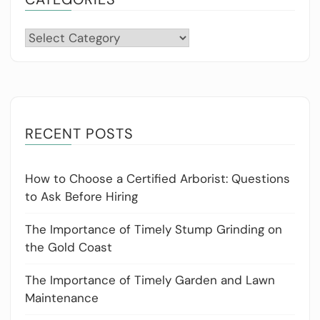
Categories
RECENT POSTS
How to Choose a Certified Arborist: Questions
to Ask Before Hiring
The Importance of Timely Stump Grinding on
the Gold Coast
The Importance of Timely Garden and Lawn
Maintenance