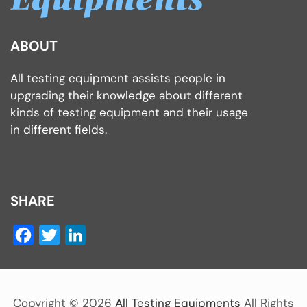
ABOUT
All testing equipment assists people in
upgrading their knowledge about different
kinds of testing equipment and their usage
in different fields.
SHARE
Facebook
Twitter
LinkedIn
Copyright ©
2026
All Testing Equipments
All Rights