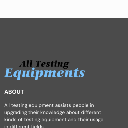
ABOUT
All testing equipment assists people in
upgrading their knowledge about different
kinds of testing equipment and their usage
in different fields.