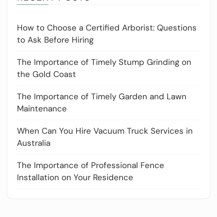
How to Choose a Certified Arborist: Questions
to Ask Before Hiring
The Importance of Timely Stump Grinding on
the Gold Coast
The Importance of Timely Garden and Lawn
Maintenance
When Can You Hire Vacuum Truck Services in
Australia
The Importance of Professional Fence
Installation on Your Residence