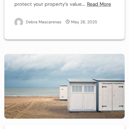
protect your property’s value.…
Read More
Debra Mascarenas
May 28, 2025