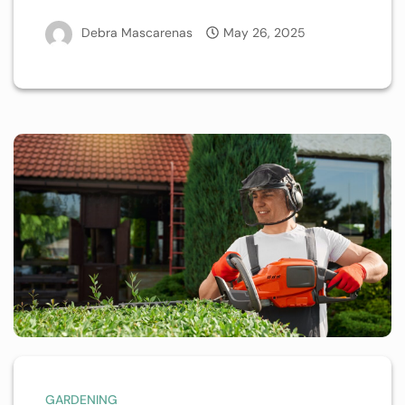
Debra Mascarenas
May 26, 2025
GARDENING