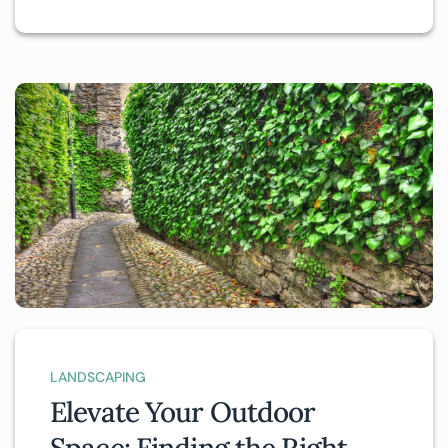
LANDSCAPING
Elevate Your Outdoor