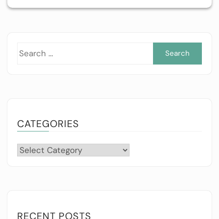
Sea
for:
CATEGORIES
Categories
RECENT POSTS