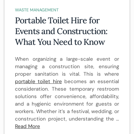
WASTE MANAGEMENT
Portable Toilet Hire for
Events and Construction:
What You Need to Know
When organizing a large-scale event or
managing a construction site, ensuring
proper sanitation is vital. This is where
portable toilet hire
becomes an essential
consideration. These temporary restroom
solutions offer convenience, affordability,
and a hygienic environment for guests or
workers. Whether it’s a festival, wedding, or
construction project, understanding the …
Read More