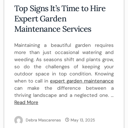
Top Signs It’s Time to Hire
Expert Garden
Maintenance Services
Maintaining a beautiful garden requires
more than just occasional watering and
weeding. As seasons shift and plants grow,
so do the challenges of keeping your
outdoor space in top condition. Knowing
when to call in
expert garden maintenance
can make the difference between a
thriving landscape and a neglected one. …
Read More
Debra Mascarenas
May 13, 2025