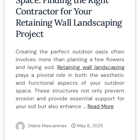
Space: Finding the Right
Contractor for Your
Retaining Wall Landscaping
Project
Creating the perfect outdoor oasis often
involves more than planting a few flowers
and laying sod.
Retaining wall landscaping
plays a pivotal role in both the aesthetic
and functional aspects of your outdoor
space. These structures not only prevent
erosion and provide essential support for
your soil but also enhance …
Read More
Debra Mascarenas
May 6, 2025