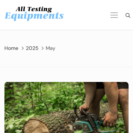
Skip
to
content
Home
2025
May