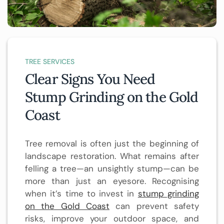
TREE SERVICES
Clear Signs You Need
Stump Grinding on the Gold
Coast
Tree removal is often just the beginning of
landscape restoration. What remains after
felling a tree—an unsightly stump—can be
more than just an eyesore. Recognising
when it’s time to invest in
stump grinding
on the Gold Coast
can prevent safety
risks, improve your outdoor space, and